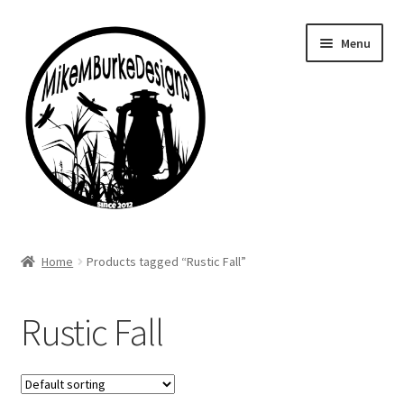
Skip
Skip
Menu
to
to
navigation
content
Home
Home
Products tagged “Rustic Fall”
About Me
Rustic Fall
Cart
Checkout