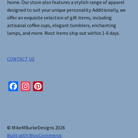
home. Our store also features a stylish range of apparel
designed to suit your unique personality. Additionally, we
offer an exquisite selection of gift items, including
artisanal coffee cups, elegant tumblers, enchanting
lamps, and more. Most items ship out within 1-6 days.
CONTACT US
Fa
In
Pi
ce
st
nt
b
ag
er
o
ra
es
o
m
t
© MikeMBurkeDesigns 2026
k
Built with WooCommerce
.