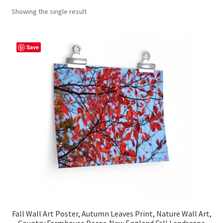
Showing the single result
Contact Me
FAQs
Save
My account
Products
Returns & Policies
Fall Wall Art Poster, Autumn Leaves Print, Nature Wall Art,