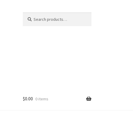
Search
Search
for:
$
0.00
0 items