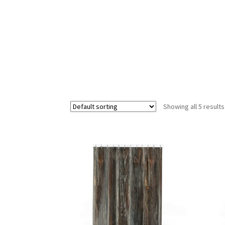
Showing all 5 results