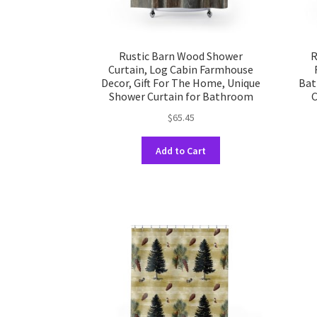
Rustic Barn Wood Shower
R
Curtain, Log Cabin Farmhouse
Decor, Gift For The Home, Unique
Bat
Shower Curtain for Bathroom
C
$
65.45
This
Add to Cart
product
has
multiple
variants.
The
options
may
be
chosen
on
the