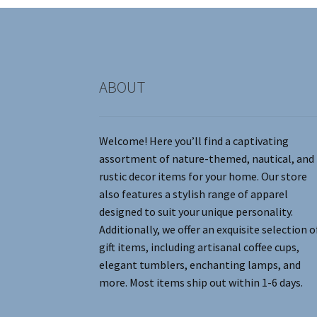
chosen
on
the
product
page
ABOUT
Welcome! Here you’ll find a captivating
assortment of nature-themed, nautical, and
rustic decor items for your home. Our store
also features a stylish range of apparel
designed to suit your unique personality.
Additionally, we offer an exquisite selection o
gift items, including artisanal coffee cups,
elegant tumblers, enchanting lamps, and
more. Most items ship out within 1-6 days.