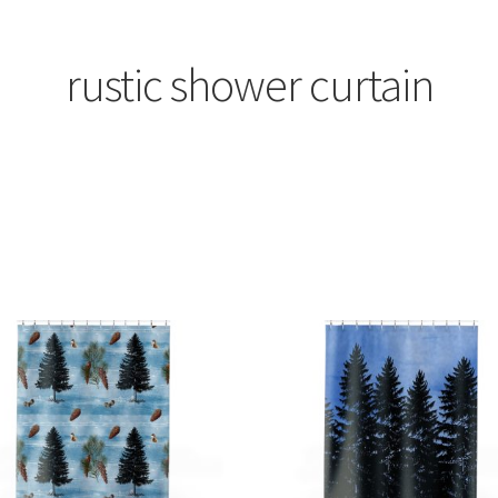
rustic shower curtain