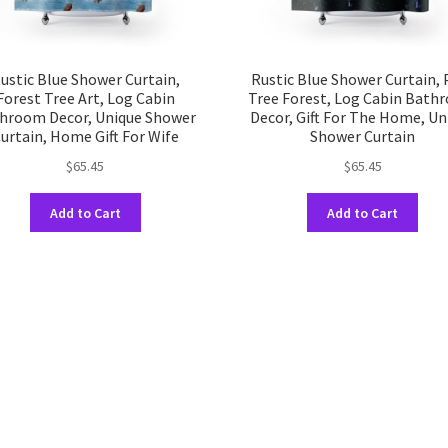
ustic Blue Shower Curtain,
Rustic Blue Shower Curtain, 
Forest Tree Art, Log Cabin
Tree Forest, Log Cabin Bath
hroom Decor, Unique Shower
Decor, Gift For The Home, Un
urtain, Home Gift For Wife
Shower Curtain
$
65.45
$
65.45
This
This
Add to Cart
Add to Cart
product
prod
has
has
multiple
multi
variants.
varia
The
The
options
opti
may
may
be
be
chosen
chos
on
on
the
the