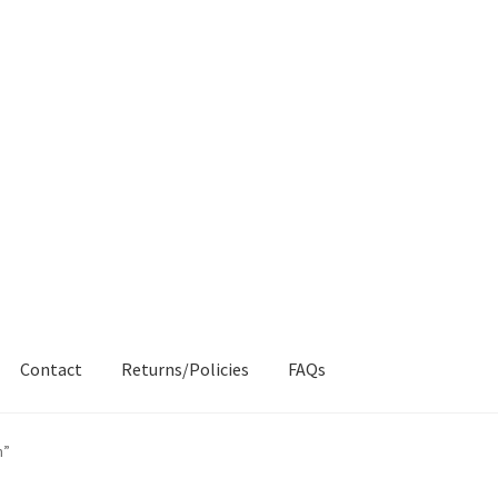
Contact
Returns/Policies
FAQs
AQs
My account
Products
Returns & Policies
n”