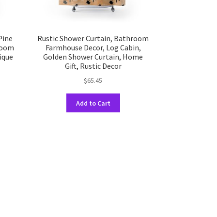
Pine
Rustic Shower Curtain, Bathroom
room
Farmhouse Decor, Log Cabin,
ique
Golden Shower Curtain, Home
Gift, Rustic Decor
$
65.45
This
Add to Cart
uct
product
has
ple
multiple
nts.
variants.
The
ons
options
may
be
en
chosen
on
the