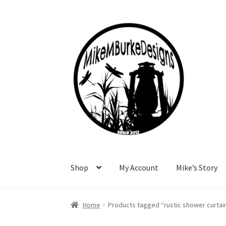
Skip
Skip
to
to
navigation
content
Shop
My Account
Mike’s Story
Home
About Me
Cart
Checkout
Contact Me
F
Home
Products tagged “rustic shower curtai