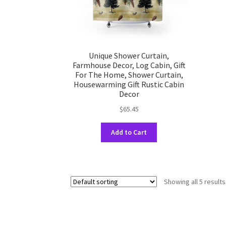
product
page
Unique Shower Curtain,
Farmhouse Decor, Log Cabin, Gift
For The Home, Shower Curtain,
Housewarming Gift Rustic Cabin
Decor
$
65.45
This
Add to Cart
product
has
multiple
variants.
Showing all 5 results
The
options
may
be