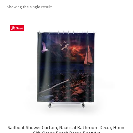
Showing the single result
Contact Me
FAQs
Save
My account
Products
Returns & Policies
Sailboat Shower Curtain, Nautical Bathroom Decor, Home