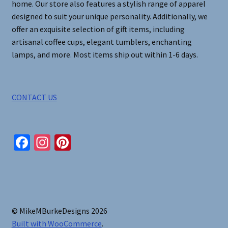
home. Our store also features a stylish range of apparel
designed to suit your unique personality. Additionally, we
offer an exquisite selection of gift items, including
artisanal coffee cups, elegant tumblers, enchanting
lamps, and more. Most items ship out within 1-6 days.
CONTACT US
Fa
In
Pi
ce
st
nt
b
ag
er
o
ra
es
o
m
t
© MikeMBurkeDesigns 2026
k
Built with WooCommerce
.