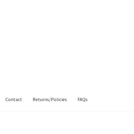
Contact
Returns/Policies
FAQs
AQs
My account
Products
Returns & Policies