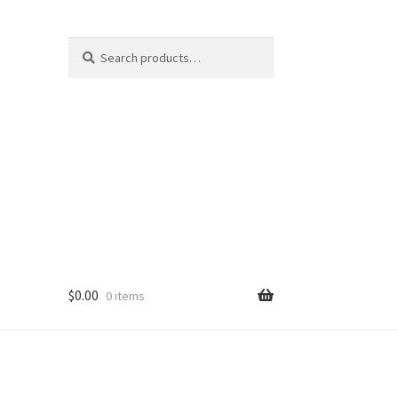
Search
Search
for:
$
0.00
0 items