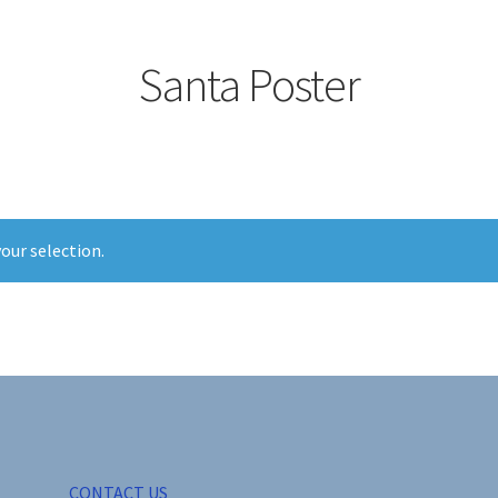
Santa Poster
our selection.
CONTACT US