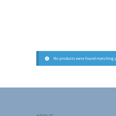
No products were found matching y