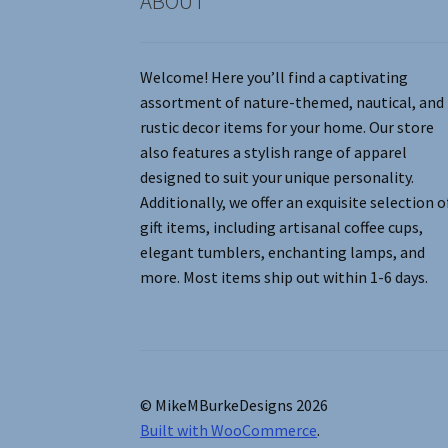
ABOUT
Welcome! Here you’ll find a captivating
assortment of nature-themed, nautical, and
rustic decor items for your home. Our store
also features a stylish range of apparel
designed to suit your unique personality.
Additionally, we offer an exquisite selection o
gift items, including artisanal coffee cups,
elegant tumblers, enchanting lamps, and
more. Most items ship out within 1-6 days.
© MikeMBurkeDesigns 2026
Built with WooCommerce
.