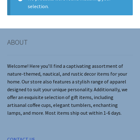
selection.
Contact Me
FAQs
ABOUT
My account
Products
Welcome! Here you’ll find a captivating assortment of
nature-themed, nautical, and rustic decor items for your
Returns & Policies
home. Our store also features a stylish range of apparel
designed to suit your unique personality. Additionally, we
offer an exquisite selection of gift items, including
artisanal coffee cups, elegant tumblers, enchanting
lamps, and more. Most items ship out within 1-6 days.
CONTACT US