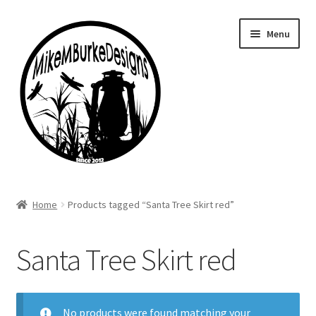
Skip
Skip
Menu
to
to
navigation
content
Home
Home
Products tagged “Santa Tree Skirt red”
About Me
Santa Tree Skirt red
Cart
Checkout
No products were found matching your