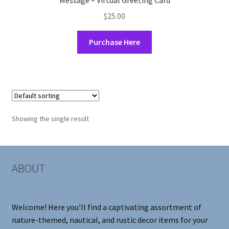
Message – Virtual Greeting Card
$
25.00
Purchase Here
Showing the single result
ABOUT
Welcome! Here you’ll find a captivating assortment of
nature-themed, nautical, and rustic decor items for your