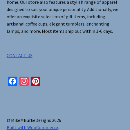
home. Our store also features a stylish range of apparel
designed to suit your unique personality. Additionally, we
offer an exquisite selection of gift items, including
artisanal coffee cups, elegant tumblers, enchanting
lamps, and more. Most items ship out within 1-6 days.
CONTACT US
Fa
In
Pi
ce
st
nt
b
ag
er
o
ra
es
o
m
t
© MikeMBurkeDesigns 2026
k
Built with WooCommerce
.