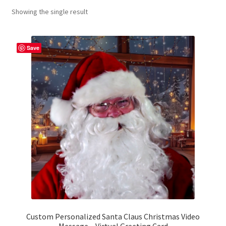
Showing the single result
Contact Me
FAQs
Save
My account
Products
Returns & Policies
Custom Personalized Santa Claus Christmas Video