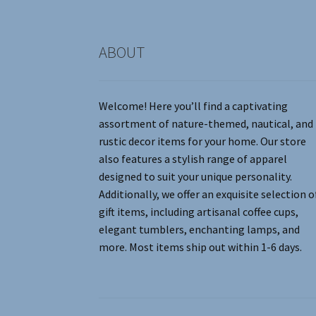
product
page
ABOUT
Welcome! Here you’ll find a captivating
assortment of nature-themed, nautical, and
rustic decor items for your home. Our store
also features a stylish range of apparel
designed to suit your unique personality.
Additionally, we offer an exquisite selection o
gift items, including artisanal coffee cups,
elegant tumblers, enchanting lamps, and
more. Most items ship out within 1-6 days.