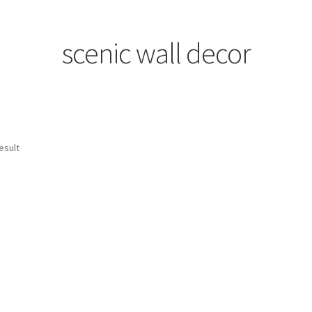
scenic wall decor
esult