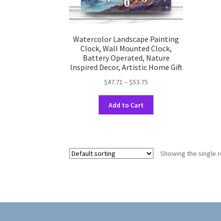
Watercolor Landscape Painting
Clock, Wall Mounted Clock,
Battery Operated, Nature
Inspired Decor, Artistic Home Gift
Price
$
47.71
–
$
53.75
range:
This
$47.71
Add to Cart
product
through
has
$53.75
multiple
variants.
Showing the single r
The
options
may
be
chosen
on
the