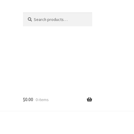
Search
Search
for:
$
0.00
0 items