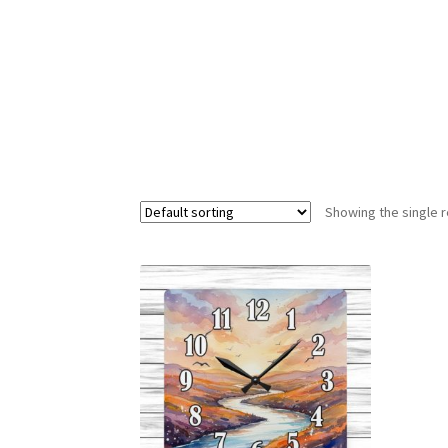
Showing the single r