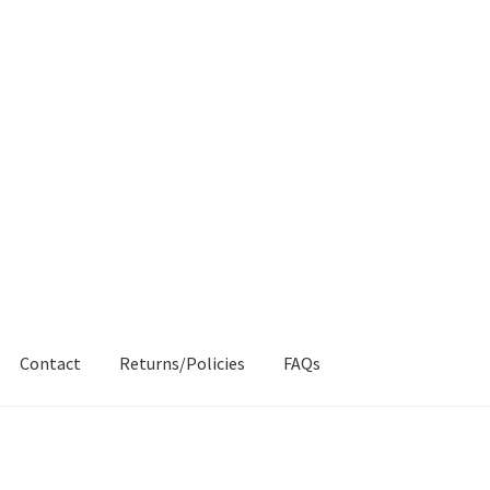
Contact
Returns/Policies
FAQs
AQs
My account
Products
Returns & Policies