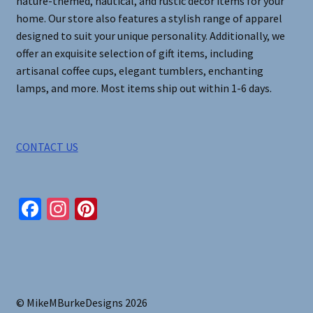
nature-themed, nautical, and rustic decor items for your
home. Our store also features a stylish range of apparel
designed to suit your unique personality. Additionally, we
offer an exquisite selection of gift items, including
artisanal coffee cups, elegant tumblers, enchanting
lamps, and more. Most items ship out within 1-6 days.
CONTACT US
Fa
In
Pi
ce
st
nt
b
ag
er
o
ra
es
o
m
t
© MikeMBurkeDesigns 2026