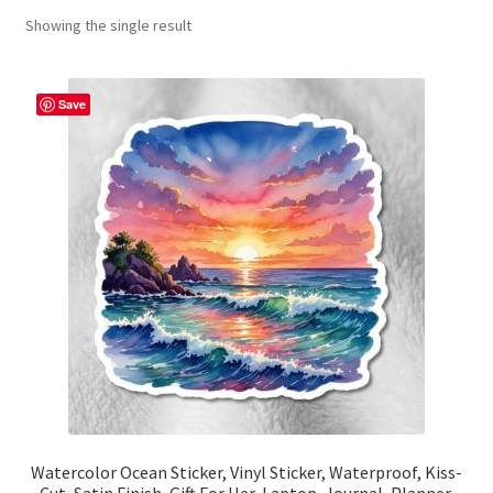
Showing the single result
Contact Me
FAQs
Save
My account
Products
Returns & Policies
Watercolor Ocean Sticker, Vinyl Sticker, Waterproof, Kiss-