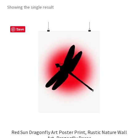
Showing the single result
Contact Me
FAQs
Save
My account
Products
Returns & Policies
Red Sun Dragonfly Art Poster Print, Rustic Nature Wall