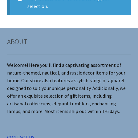
selection.
Contact Me
FAQs
ABOUT
My account
Products
Welcome! Here you’ll find a captivating assortment of
nature-themed, nautical, and rustic decor items for your
Returns & Policies
home. Our store also features a stylish range of apparel
designed to suit your unique personality. Additionally, we
offer an exquisite selection of gift items, including
artisanal coffee cups, elegant tumblers, enchanting
lamps, and more. Most items ship out within 1-6 days.
CONTACT US