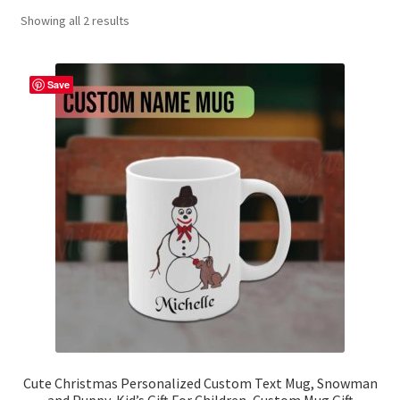
Showing all 2 results
Contact Me
FAQs
Save
My account
Products
Returns & Policies
Cute Christmas Personalized Custom Text Mug, Snowman