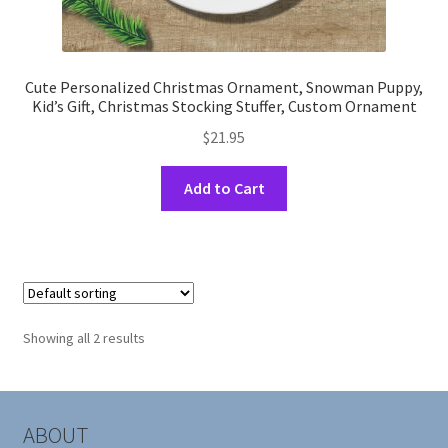
Cute Personalized Christmas Ornament, Snowman Puppy,
Kid’s Gift, Christmas Stocking Stuffer, Custom Ornament
$
21.95
This
Add to Cart
product
has
multiple
variants.
The
options
Showing all 2 results
may
be
chosen
on
ABOUT