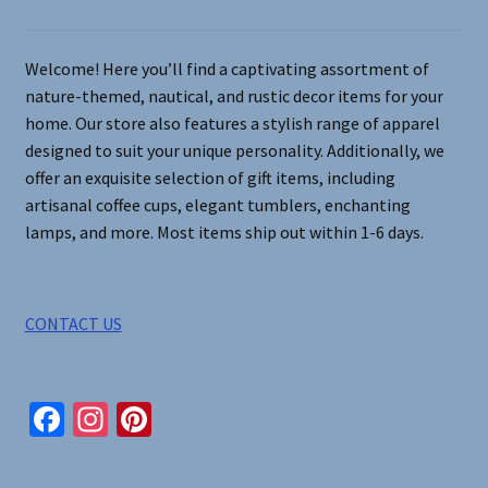
the
product
page
Welcome! Here you’ll find a captivating assortment of
nature-themed, nautical, and rustic decor items for your
home. Our store also features a stylish range of apparel
designed to suit your unique personality. Additionally, we
offer an exquisite selection of gift items, including
artisanal coffee cups, elegant tumblers, enchanting
lamps, and more. Most items ship out within 1-6 days.
CONTACT US
Fa
In
Pi
ce
st
nt