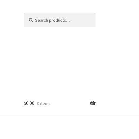
Search
Search
for:
$
0.00
0 items