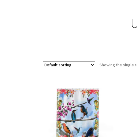
U
Showing the single r