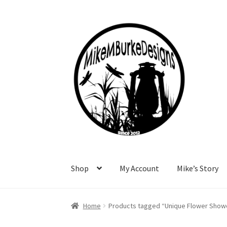
Skip
Skip
to
to
navigation
content
Shop
My Account
Mike’s Story
Home
About Me
Cart
Checkout
Contact Me
F
Home
Products tagged “Unique Flower Showe