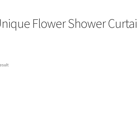
nique Flower Shower Curta
esult