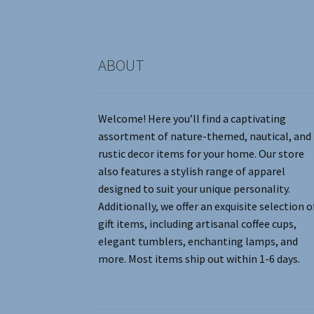
the
product
page
ABOUT
Welcome! Here you’ll find a captivating
assortment of nature-themed, nautical, and
rustic decor items for your home. Our store
also features a stylish range of apparel
designed to suit your unique personality.
Additionally, we offer an exquisite selection o
gift items, including artisanal coffee cups,
elegant tumblers, enchanting lamps, and
more. Most items ship out within 1-6 days.