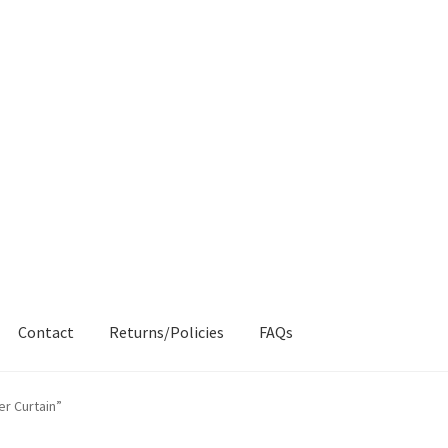
Contact
Returns/Policies
FAQs
AQs
My account
Products
Returns & Policies
r Curtain”