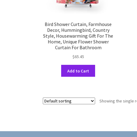
Bird Shower Curtain, Farmhouse
Decor, Hummingbird, Country
Style, Housewarming Gift For The
Home, Unique Flower Shower
Curtain For Bathroom
$
65.45
This
Add to Cart
product
has
multiple
variants.
Showing the single r
The
options
may
be
chosen
on