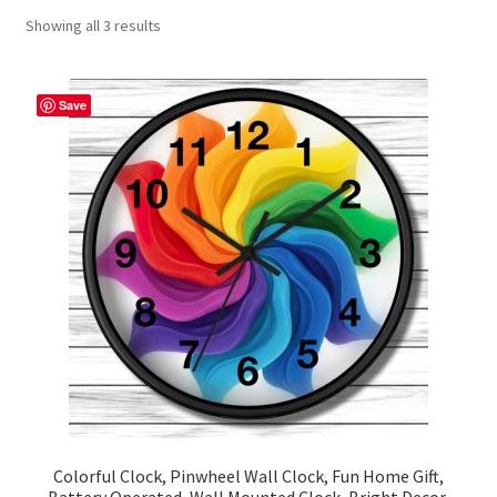
Showing all 3 results
Contact Me
FAQs
Save
My account
Products
Returns & Policies
Colorful Clock, Pinwheel Wall Clock, Fun Home Gift,