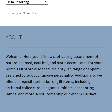
The
options
Showing all 3 results
may
be
chosen
on
ABOUT
the
product
page
Welcome! Here you’ll find a captivating assortment of
nature-themed, nautical, and rustic decor items for your
home. Our store also features a stylish range of apparel
designed to suit your unique personality. Additionally, we
offer an exquisite selection of gift items, including
artisanal coffee cups, elegant tumblers, enchanting
lamps, and more. Most items ship out within 1-6 days.