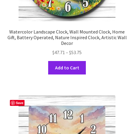
Watercolor Landscape Clock, Wall Mounted Clock, Home
Gift, Battery Operated, Nature Inspired Clock, Artistic Wall
Decor
Price
$
47.71
–
$
53.75
range:
This
$47.71
Add to Cart
product
through
has
$53.75
multiple
variants.
The
Save
options
may
be
chosen