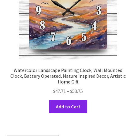
on
the
product
page
Watercolor Landscape Painting Clock, Wall Mounted
Clock, Battery Operated, Nature Inspired Decor, Artistic
Home Gift
Price
$
47.71
–
$
53.75
range:
This
$47.71
Add to Cart
product
through
has
$53.75
multiple
variants.