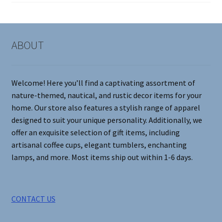
on
the
product
page
ABOUT
Welcome! Here you’ll find a captivating assortment of
nature-themed, nautical, and rustic decor items for your
home. Our store also features a stylish range of apparel
designed to suit your unique personality. Additionally, we
offer an exquisite selection of gift items, including
artisanal coffee cups, elegant tumblers, enchanting
lamps, and more. Most items ship out within 1-6 days.
CONTACT US