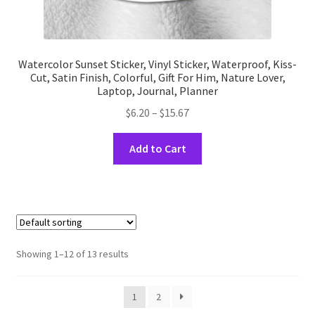
Watercolor Sunset Sticker, Vinyl Sticker, Waterproof, Kiss-
Cut, Satin Finish, Colorful, Gift For Him, Nature Lover,
Laptop, Journal, Planner
Price
$
6.20
–
$
15.67
range:
This
$6.20
Add to Cart
product
through
has
$15.67
multiple
variants.
The
options
Showing 1–12 of 13 results
may
be
1
2
chosen