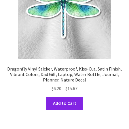
on
the
product
page
Dragonfly Vinyl Sticker, Waterproof, Kiss-Cut, Satin Finish,
Vibrant Colors, Dad Gift, Laptop, Water Bottle, Journal,
Planner, Nature Decal
Price
$
6.20
–
$
15.67
range:
This
$6.20
Add to Cart
product
through
has
$15.67
multiple
variants.