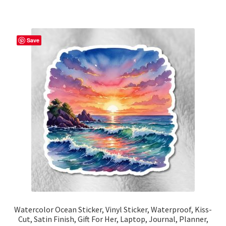
has
$15.67
multiple
variants.
The
Save
options
may
be
chosen
on
the
product
page
Watercolor Ocean Sticker, Vinyl Sticker, Waterproof, Kiss-
Cut, Satin Finish, Gift For Her, Laptop, Journal, Planner,