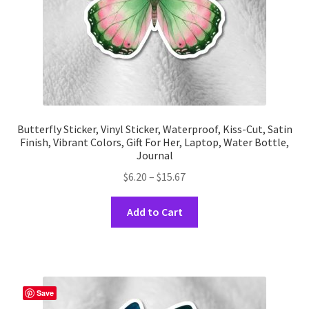
product
page
Butterfly Sticker, Vinyl Sticker, Waterproof, Kiss-Cut, Satin
Finish, Vibrant Colors, Gift For Her, Laptop, Water Bottle,
Journal
Price
$
6.20
–
$
15.67
range:
This
$6.20
Add to Cart
product
through
has
$15.67
multiple
variants.
The
Save
options