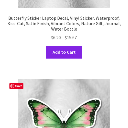
Butterfly Sticker Laptop Decal, Vinyl Sticker, Waterproof,
Kiss-Cut, Satin Finish, Vibrant Colors, Nature Gift, Journal,
Water Bottle
Price
$
6.20
–
$
15.67
range:
This
$6.20
Add to Cart
product
through
has
$15.67
multiple
variants.
The
Save
options
may
be
chosen
on
the