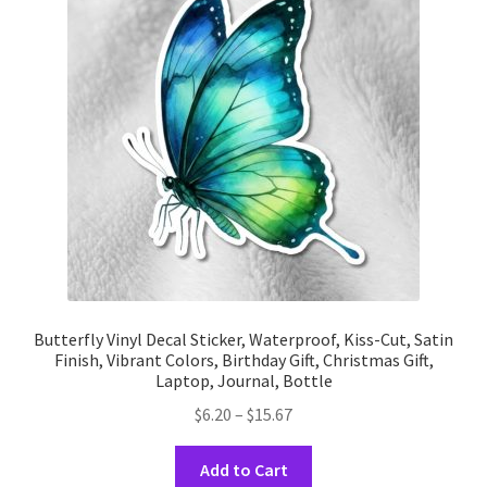
may
be
chosen
on
the
product
page
Butterfly Vinyl Decal Sticker, Waterproof, Kiss-Cut, Satin
Finish, Vibrant Colors, Birthday Gift, Christmas Gift,
Laptop, Journal, Bottle
Price
$
6.20
–
$
15.67
range:
This
$6.20
Add to Cart
product