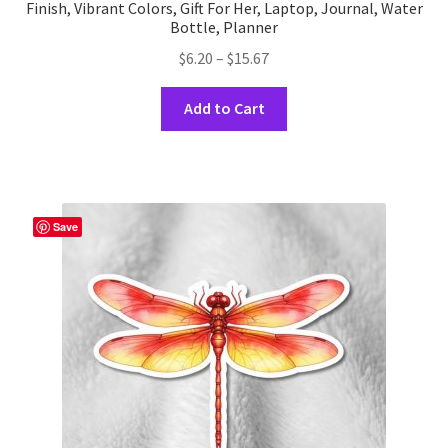
Finish, Vibrant Colors, Gift For Her, Laptop, Journal, Water
Bottle, Planner
Price
$
6.20
–
$
15.67
range:
This
$6.20
Add to Cart
product
through
has
$15.67
multiple
variants.
The
Save
options
may
be
chosen
on
the
product
page