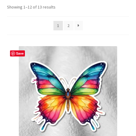
Showing 1–12 of 13 results
Contact Me
FAQs
1
2
My account
Save
Products
Returns & Policies