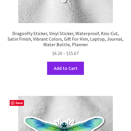
Dragonfly Sticker, Vinyl Sticker, Waterproof, Kiss-Cut,
Satin Finish, Vibrant Colors, Gift For Him, Laptop, Journal,
Water Bottle, Planner
Price
$
6.20
–
$
15.67
range:
This
$6.20
Add to Cart
product
through
has
$15.67
multiple
variants.
The
Save
options
may
be
chosen