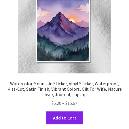
may
be
chosen
on
the
product
page
Watercolor Mountain Sticker, Vinyl Sticker, Waterproof,
Kiss-Cut, Satin Finish, Vibrant Colors, Gift For Wife, Nature
Lover, Journal, Laptop
Price
$
6.20
–
$
15.67
range:
This
$6.20
Add to Cart
product
through