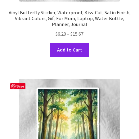
Vinyl Butterfly Sticker, Waterproof, Kiss-Cut, Satin Finish,
Vibrant Colors, Gift For Mom, Laptop, Water Bottle,
Planner, Journal
Price
$
6.20
–
$
15.67
range:
This
$6.20
Add to Cart
product
through
has
$15.67
multiple
variants.
The
Save
options
may
be
chosen
on
the