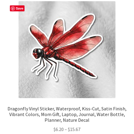
The
Save
options
may
be
chosen
on
the
product
page
Dragonfly Vinyl Sticker, Waterproof, Kiss-Cut, Satin Finish,
Vibrant Colors, Mom Gift, Laptop, Journal, Water Bottle,
Planner, Nature Decal
Price
$
6.20
–
$
15.67