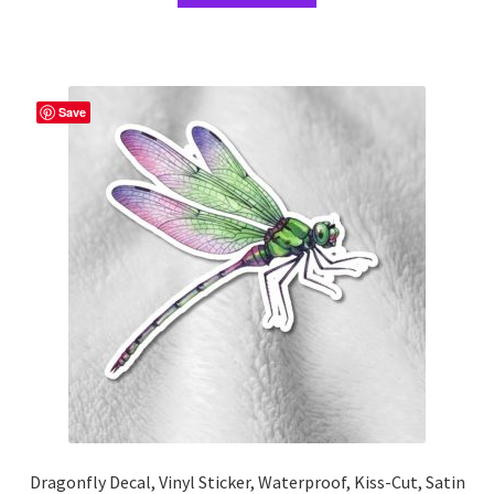
through
has
$15.67
multiple
variants.
The
Save
options
may
be
chosen
on
the
product
page
Dragonfly Decal, Vinyl Sticker, Waterproof, Kiss-Cut, Satin