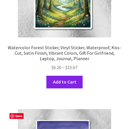
product
page
Watercolor Forest Sticker, Vinyl Sticker, Waterproof, Kiss-
Cut, Satin Finish, Vibrant Colors, Gift For Girlfriend,
Laptop, Journal, Planner
Price
$
6.20
–
$
15.67
range:
This
$6.20
Add to Cart
product
through
has
$15.67
multiple
variants.
The
Save
options