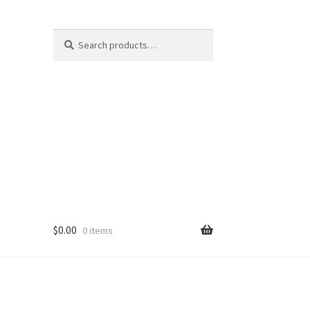
Search
Search
for:
$
0.00
0 items