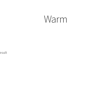
Warm
esult