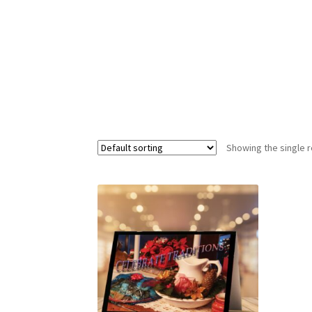
Showing the single r