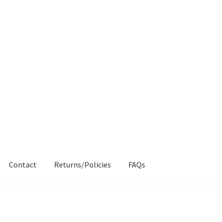
Contact
Returns/Policies
FAQs
AQs
My account
Products
Returns & Policies