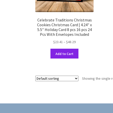
Celebrate Traditions Christmas
Cookies Christmas Card | 4.24″ x
5.5″ Holiday Card 8 pcs 16 pcs 24
Pcs With Envelopes Included
Price
$
23.41
–
$
48.29
range:
This
$23.41
Add to Cart
product
through
has
$48.29
multiple
variants.
Showing the single r
The
options
may
be
chosen
on
the