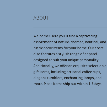
product
page
ABOUT
Welcome! Here you’ll find a captivating
assortment of nature-themed, nautical, and
rustic decor items for your home. Our store
also features a stylish range of apparel
designed to suit your unique personality.
Additionally, we offer an exquisite selection o
gift items, including artisanal coffee cups,
elegant tumblers, enchanting lamps, and
more. Most items ship out within 1-6 days.