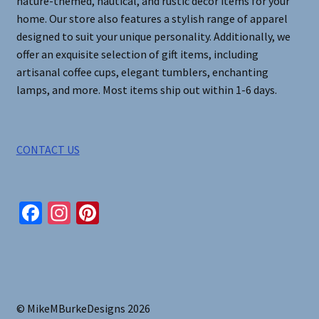
nature-themed, nautical, and rustic decor items for your
home. Our store also features a stylish range of apparel
designed to suit your unique personality. Additionally, we
offer an exquisite selection of gift items, including
artisanal coffee cups, elegant tumblers, enchanting
lamps, and more. Most items ship out within 1-6 days.
CONTACT US
Fa
In
Pi
ce
st
nt
b
ag
er
o
ra
es
o
m
t
© MikeMBurkeDesigns 2026