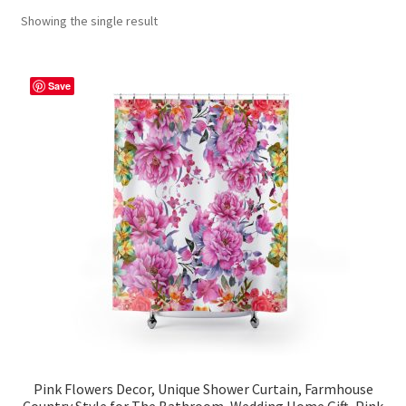
Showing the single result
Contact Me
FAQs
Save
My account
Products
Returns & Policies
Pink Flowers Decor, Unique Shower Curtain, Farmhouse