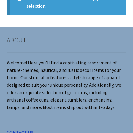
selection.
Contact Me
FAQs
ABOUT
My account
Products
Welcome! Here you’ll find a captivating assortment of
nature-themed, nautical, and rustic decor items for your
Returns & Policies
home. Our store also features a stylish range of apparel
designed to suit your unique personality. Additionally, we
offer an exquisite selection of gift items, including
artisanal coffee cups, elegant tumblers, enchanting
lamps, and more. Most items ship out within 1-6 days.
CONTACT US