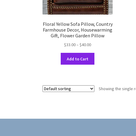
Floral Yellow Sofa Pillow, Country
Farmhouse Decor, Housewarming
Gift, Flower Garden Pillow
Price
$
33.00
–
$
40.00
range:
This
$33.00
Add to Cart
product
through
has
$40.00
multiple
variants.
Showing the single r
The
options
may
be
chosen
on
the