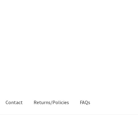
Contact
Returns/Policies
FAQs
AQs
My account
Products
Returns & Policies