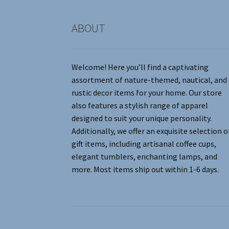
product
page
ABOUT
Welcome! Here you’ll find a captivating
assortment of nature-themed, nautical, and
rustic decor items for your home. Our store
also features a stylish range of apparel
designed to suit your unique personality.
Additionally, we offer an exquisite selection o
gift items, including artisanal coffee cups,
elegant tumblers, enchanting lamps, and
more. Most items ship out within 1-6 days.