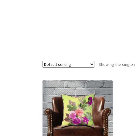
Showing the single r