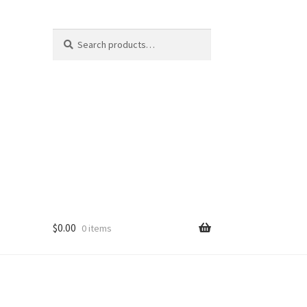
Search
Search
for:
$
0.00
0 items