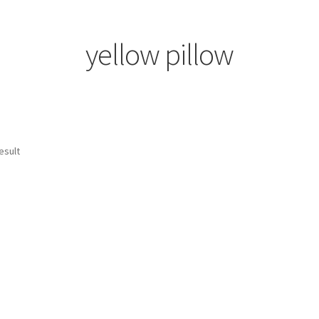
yellow pillow
esult