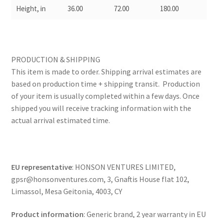
Height, in
36.00
72.00
180.00
PRODUCTION & SHIPPING
This item is made to order. Shipping arrival estimates are
based on production time + shipping transit. Production
of your item is usually completed within a few days. Once
shipped you will receive tracking information with the
actual arrival estimated time.
EU representative
: HONSON VENTURES LIMITED,
gpsr@honsonventures.com, 3, Gnaftis House flat 102,
Limassol, Mesa Geitonia, 4003, CY
Product information
: Generic brand, 2 year warranty in EU