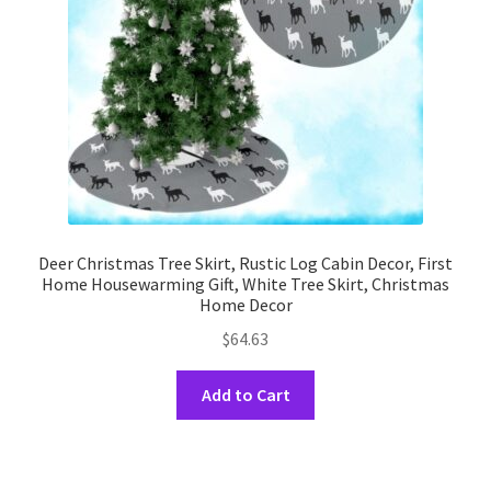
chosen
on
the
product
page
Deer Christmas Tree Skirt, Rustic Log Cabin Decor, First
Home Housewarming Gift, White Tree Skirt, Christmas
Home Decor
$
64.63
This
Add to Cart
product
has
multiple