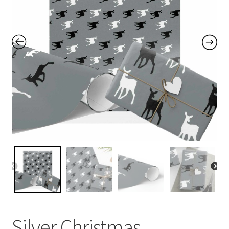
Contact Me
FAQs
My account
Products
Returns & Policies
Silver Christmas