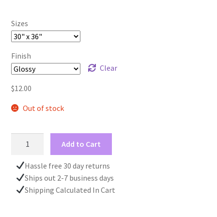
Sizes
Finish
Clear
$
12.00
Out of stock
Silver
Add to Cart
Christmas
Wrapping
Hassle free 30 day returns
Paper
Ships out 2-7 business days
Roll,
Shipping Calculated In Cart
Deer
Pattern,