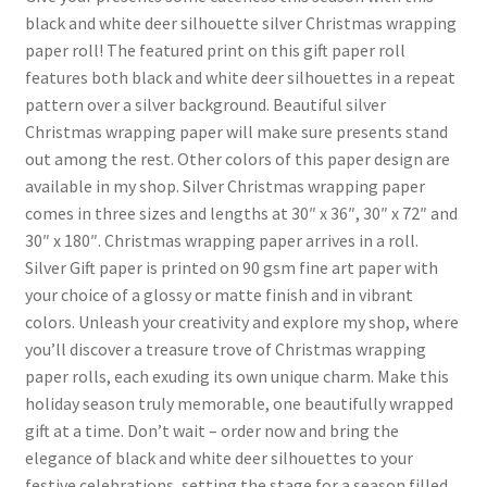
black and white deer silhouette silver Christmas wrapping
paper roll! The featured print on this gift paper roll
features both black and white deer silhouettes in a repeat
pattern over a silver background. Beautiful silver
Christmas wrapping paper will make sure presents stand
out among the rest. Other colors of this paper design are
available in my shop. Silver Christmas wrapping paper
comes in three sizes and lengths at 30″ x 36″, 30″ x 72″ and
30″ x 180″. Christmas wrapping paper arrives in a roll.
Silver Gift paper is printed on 90 gsm fine art paper with
your choice of a glossy or matte finish and in vibrant
colors. Unleash your creativity and explore my shop, where
you’ll discover a treasure trove of Christmas wrapping
paper rolls, each exuding its own unique charm. Make this
holiday season truly memorable, one beautifully wrapped
gift at a time. Don’t wait – order now and bring the
elegance of black and white deer silhouettes to your
festive celebrations, setting the stage for a season filled