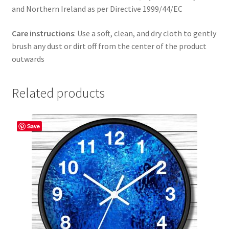
and Northern Ireland as per Directive 1999/44/EC
Care instructions
: Use a soft, clean, and dry cloth to gently
brush any dust or dirt off from the center of the product
outwards
Related products
Save