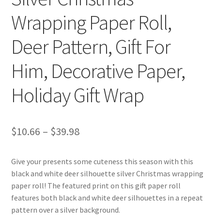
Wrapping Paper Roll,
Deer Pattern, Gift For
Him, Decorative Paper,
Holiday Gift Wrap
Price
$
10.66
–
$
39.98
range:
Give your presents some cuteness this season with this
$10.66
black and white deer silhouette silver Christmas wrapping
through
paper roll! The featured print on this gift paper roll
features both black and white deer silhouettes in a repeat
$39.98
pattern over a silver background.