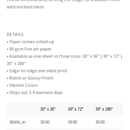
with enchantment.
DETAILS
• Paper comes rolled-up
• 90 gsm fine art paper
• Available as one sheet in three sizes: 30″ x 36″ | 30″ x 72″ |
30″ x 180″
• Edge-to-edge one sided print
• Matte or Glossy Finish
• Vibrant Colors
• Ships out 2-5 business days
30″ x 36″
30” x 72”
30″ x 180″
Width, in
30.00
30.00
30.00