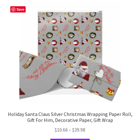
variants.
The
Save
options
may
be
chosen
on
the
product
page
Holiday Santa Claus Silver Christmas Wrapping Paper Roll,
Gift For Him, Decorative Paper, Gift Wrap
Price
$
10.66
–
$
39.98
range: