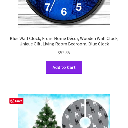
Blue Wall Clock, Front Home Décor, Wooden Wall Clock,
Unique Gift, Living Room Bedroom, Blue Clock
$
53.85
This
Add to Cart
product
has
multiple
variants.
The
Save
options
may
be