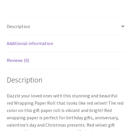
ce
wi
nt
h
Anniversary
b
tt
er
ar
Gift
o
er
es
e
Paper
Description
quantity
o
t
k
Additional information
Reviews (0)
Description
Dazzle your loved ones with this stunning and beautiful
red Wrapping Paper Roll that looks like red velvet! The red
color on this gift paper roll is vibrant and bright! Red
wrapping paper is perfect for birthday gifts, anniversary,
valentine’s day and Christmas presents. Red velvet gift