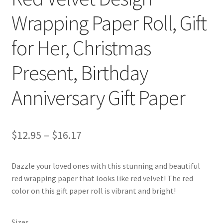
Wrapping Paper Roll, Gift
for Her, Christmas
Present, Birthday
Anniversary Gift Paper
Price
$
12.95
–
$
16.17
range:
Dazzle your loved ones with this stunning and beautiful
$12.95
red wrapping paper that looks like red velvet! The red
through
color on this gift paper roll is vibrant and bright!
$16.17
Sizes