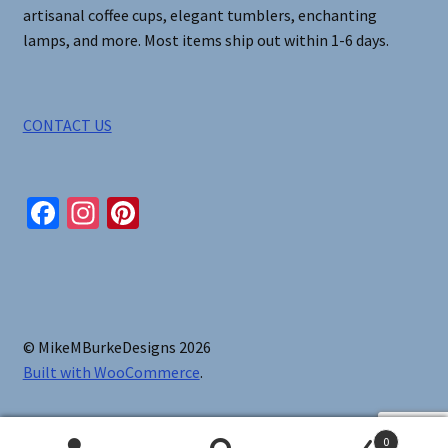
artisanal coffee cups, elegant tumblers, enchanting
lamps, and more. Most items ship out within 1-6 days.
CONTACT US
Fa
In
Pi
ce
st
nt
b
ag
er
o
ra
es
o
m
t
© MikeMBurkeDesigns 2026
k
Built with WooCommerce
.
0