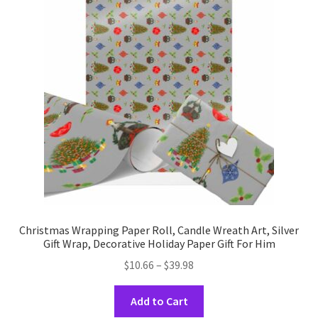
options
may
be
chosen
on
the
product
page
Christmas Wrapping Paper Roll, Candle Wreath Art, Silver
Gift Wrap, Decorative Holiday Paper Gift For Him
Price
$
10.66
–
$
39.98
range:
This
$10.66
Add to Cart
product
through