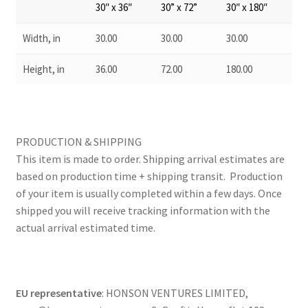
30″ x 36″
30” x 72”
30″ x 180″
Width, in
30.00
30.00
30.00
Height, in
36.00
72.00
180.00
PRODUCTION & SHIPPING
This item is made to order. Shipping arrival estimates are
based on production time + shipping transit. Production
of your item is usually completed within a few days. Once
shipped you will receive tracking information with the
actual arrival estimated time.
EU representative
: HONSON VENTURES LIMITED,