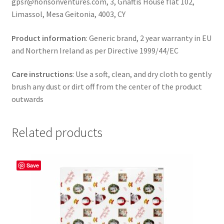
gpsr@honsonventures.com, 3, Gnaftis House flat 102,
Limassol, Mesa Geitonia, 4003, CY
Product information
: Generic brand, 2 year warranty in EU
and Northern Ireland as per Directive 1999/44/EC
Care instructions
: Use a soft, clean, and dry cloth to gently
brush any dust or dirt off from the center of the product
outwards
Related products
Save