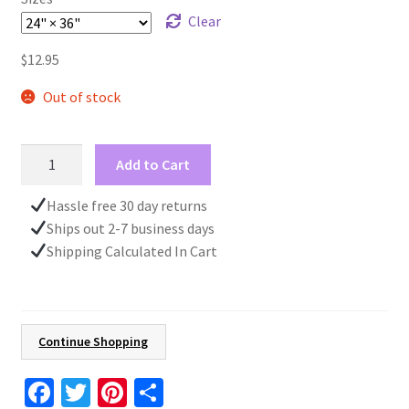
Clear
$
12.95
Out of stock
Red
Add to Cart
Velvet
Design
Hassle free 30 day returns
Wrapping
Ships out 2-7 business days
Paper
Shipping Calculated In Cart
Roll,
Gift
for
Her,
Continue Shopping
Christmas
Present,
Fa
T
Pi
S
Birthday