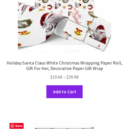
Holiday Santa Claus White Christmas Wrapping Paper Roll,
Gift For Her, Decorative Paper Gift Wrap
Price
$
10.66
–
$
39.98
range:
This
$10.66
Add to Cart
product
through
has
$39.98
multiple
variants.
The
Save