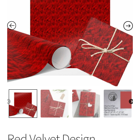
Contact Me
FAQs
My account
Products
Returns & Policies
Red Velvet Design