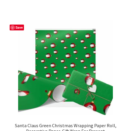
has
$39.98
multiple
variants.
The
Save
options
may
be
chosen
on
the
product
page
Santa Claus Green Christmas Wrapping Paper Roll,