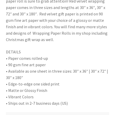
paper roll is sure to grab attention! Red velvet wrapping
paper comes in three sizes and lengths at 30″ x 36″, 30″ x
72″ and 30″ x 180″. Red velvet gift paper is printed on 90
gsm fine art paper with your choice of a glossy or matte
finish and in vibrant colors. You will find many more styles
and designs of Wrapping Paper Rolls in my shop including
Christmas gift wrap as well.
DETAILS
• Paper comes rolled-up
• 90 gsm fine art paper
• Available as one sheet in three sizes: 30″ x 36″ | 30″ x 72″ |
30″ x 180″
• Edge-to-edge one sided print
• Matte or Glossy Finish
• Vibrant Colors
• Ships out in 2-7 business days (US)