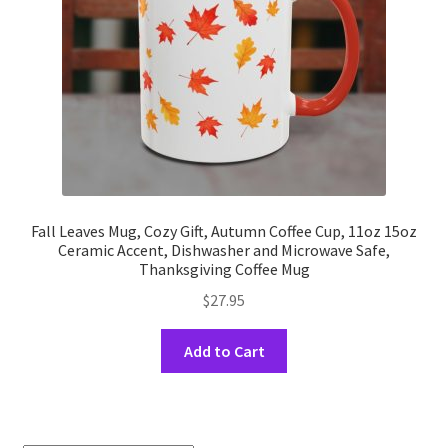
on
the
product
page
Fall Leaves Mug, Cozy Gift, Autumn Coffee Cup, 11oz 15oz
Ceramic Accent, Dishwasher and Microwave Safe,
Thanksgiving Coffee Mug
$
27.95
This
Add to Cart
product
has
multiple
variants.