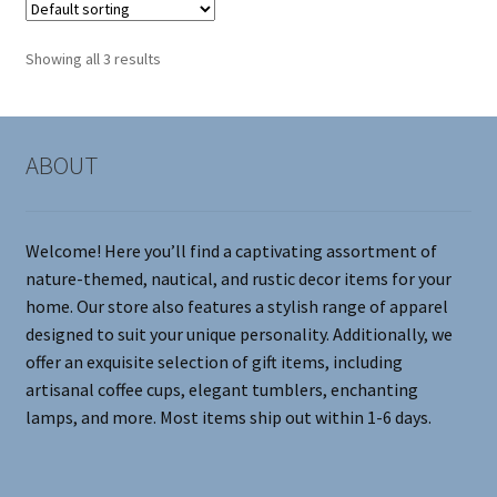
The
options
Showing all 3 results
may
be
chosen
on
ABOUT
the
product
page
Welcome! Here you’ll find a captivating assortment of
nature-themed, nautical, and rustic decor items for your
home. Our store also features a stylish range of apparel
designed to suit your unique personality. Additionally, we
offer an exquisite selection of gift items, including
artisanal coffee cups, elegant tumblers, enchanting
lamps, and more. Most items ship out within 1-6 days.