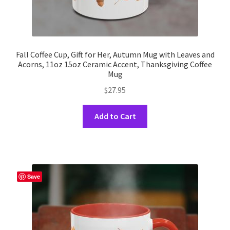
Fall Coffee Cup, Gift for Her, Autumn Mug with Leaves and
Acorns, 11oz 15oz Ceramic Accent, Thanksgiving Coffee
Mug
$
27.95
This
Add to Cart
product
has
multiple
variants.
The
Save
options
may
be
chosen