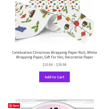
on
the
product
page
Celebration Christmas Wrapping Paper Roll, White
Wrapping Paper, Gift For Her, Decorative Paper
Price
$
10.66
–
$
39.98
range:
This
$10.66
Add to Cart
product
through
has
$39.98
multiple
variants.
The
Save