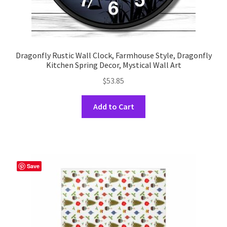
Dragonfly Rustic Wall Clock, Farmhouse Style, Dragonfly
Kitchen Spring Decor, Mystical Wall Art
$
53.85
This
Add to Cart
product
has
multiple
variants.
The
Save
options
may
be
chosen