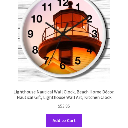
options
may
be
chosen
on
the
product
page
Lighthouse Nautical Wall Clock, Beach Home Décor,
Nautical Gift, Lighthouse Wall Art, Kitchen Clock
$
53.85
This
Add to Cart
product