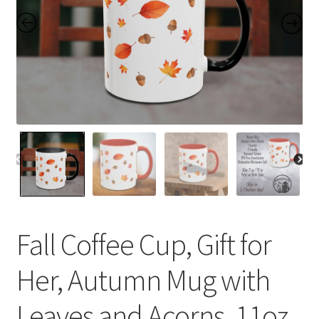
Contact Me
FAQs
My account
Products
Returns & Policies
Fall Coffee Cup, Gift for
Her, Autumn Mug with
Leaves and Acorns, 11oz