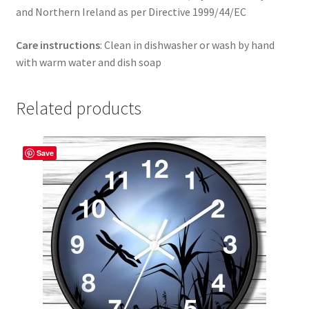
and Northern Ireland as per Directive 1999/44/EC
Care instructions
: Clean in dishwasher or wash by hand
with warm water and dish soap
Related products
Save