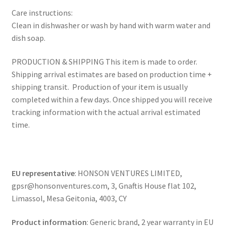
Care instructions:
Clean in dishwasher or wash by hand with warm water and
dish soap.
PRODUCTION & SHIPPING This item is made to order.
Shipping arrival estimates are based on production time +
shipping transit. Production of your item is usually
completed within a few days. Once shipped you will receive
tracking information with the actual arrival estimated
time.
EU representative
: HONSON VENTURES LIMITED,
gpsr@honsonventures.com, 3, Gnaftis House flat 102,
Limassol, Mesa Geitonia, 4003, CY
Product information
: Generic brand, 2 year warranty in EU