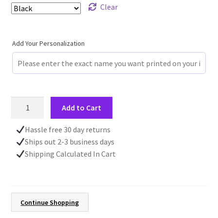
Clear
Add Your Personalization
Fall
Add to Cart
Coffee
Cup,
Hassle free 30 day returns
Gift
Ships out 2-3 business days
for
Shipping Calculated In Cart
Her,
Autumn
Mug
with
Continue Shopping
Leaves