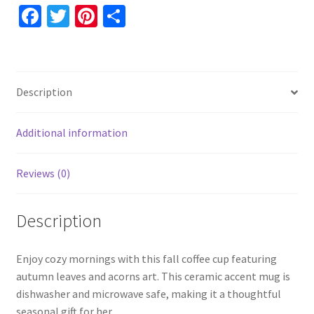
and
Fa
T
Pi
S
Acorns,
ce
wi
nt
h
11oz
b
tt
er
ar
15oz
o
er
es
e
Ceramic
Description
Accent,
o
t
Thanksgiving
k
Coffee
Additional information
Mug
quantity
Reviews (0)
Description
Enjoy cozy mornings with this fall coffee cup featuring
autumn leaves and acorns art. This ceramic accent mug is
dishwasher and microwave safe, making it a thoughtful
seasonal gift for her.