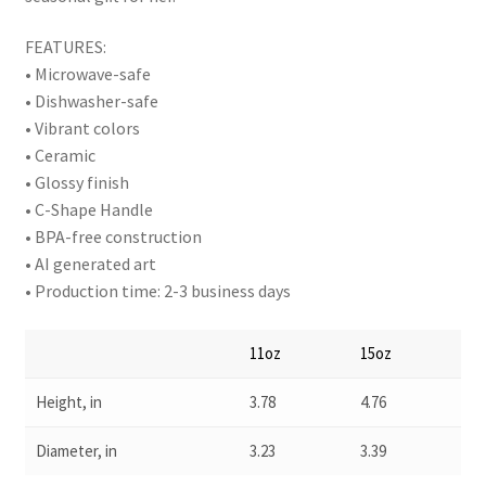
FEATURES:
• Microwave-safe
• Dishwasher-safe
• Vibrant colors
• Ceramic
• Glossy finish
• C-Shape Handle
• BPA-free construction
• AI generated art
• Production time: 2-3 business days
11oz
15oz
Height, in
3.78
4.76
Diameter, in
3.23
3.39