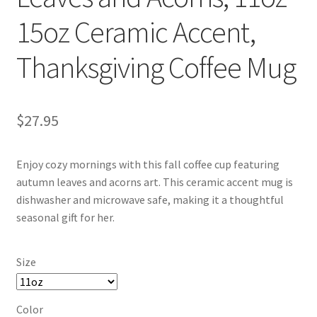
15oz Ceramic Accent,
Thanksgiving Coffee Mug
$
27.95
Enjoy cozy mornings with this fall coffee cup featuring
autumn leaves and acorns art. This ceramic accent mug is
dishwasher and microwave safe, making it a thoughtful
seasonal gift for her.
Size
Color