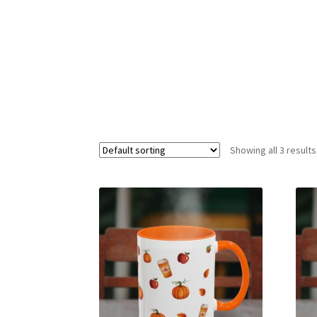
Showing all 3 results