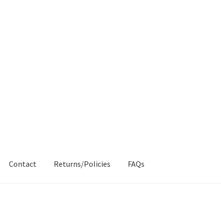
Contact
Returns/Policies
FAQs
AQs
My account
Products
Returns & Policies