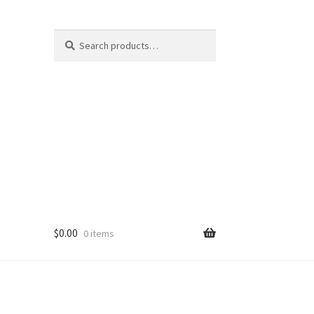
Search
Search
for:
$
0.00
0 items