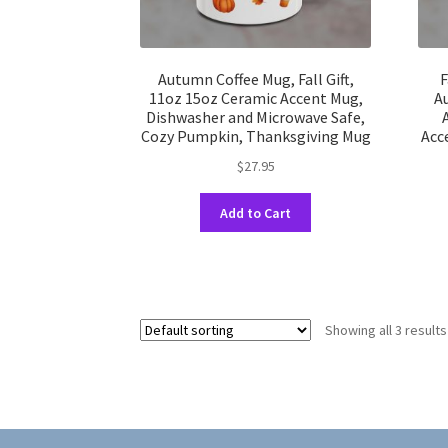
Autumn Coffee Mug, Fall Gift,
F
11oz 15oz Ceramic Accent Mug,
A
Dishwasher and Microwave Safe,
Cozy Pumpkin, Thanksgiving Mug
Acc
$
27.95
This
Add to Cart
product
has
multiple
variants.
The
Showing all 3 results
options
may
be
chosen
on
the