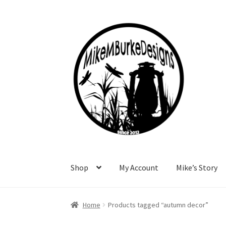
Skip
Skip
to
to
navigation
content
Shop
My Account
Mike’s Story
Home
About Me
Cart
Checkout
Contact Me
F
Home
Products tagged “autumn decor”