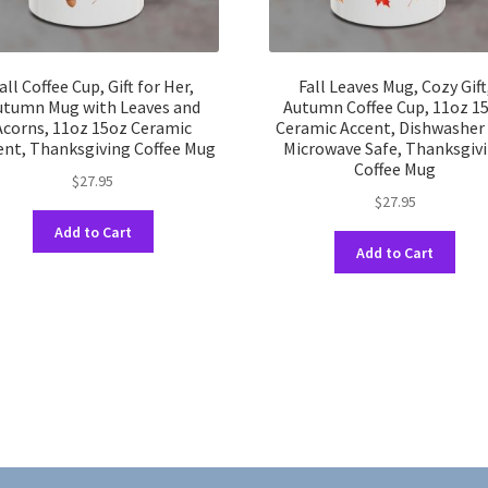
all Coffee Cup, Gift for Her,
Fall Leaves Mug, Cozy Gift
utumn Mug with Leaves and
Autumn Coffee Cup, 11oz 1
Acorns, 11oz 15oz Ceramic
Ceramic Accent, Dishwasher
ent, Thanksgiving Coffee Mug
Microwave Safe, Thanksgiv
Coffee Mug
$
27.95
$
27.95
This
Add to Cart
This
product
Add to Cart
prod
has
has
multiple
multi
variants.
varia
The
The
options
opti
may
may
be
be
chosen
chos
on
on
the