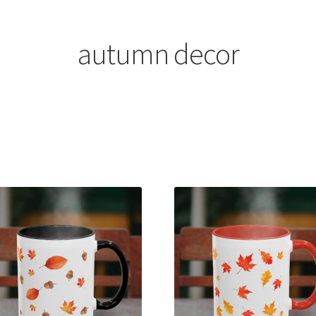
autumn decor