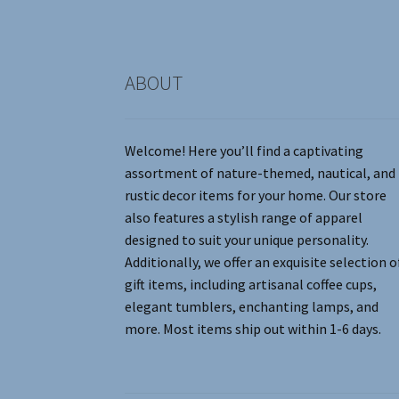
product
page
ABOUT
Welcome! Here you’ll find a captivating
assortment of nature-themed, nautical, and
rustic decor items for your home. Our store
also features a stylish range of apparel
designed to suit your unique personality.
Additionally, we offer an exquisite selection o
gift items, including artisanal coffee cups,
elegant tumblers, enchanting lamps, and
more. Most items ship out within 1-6 days.