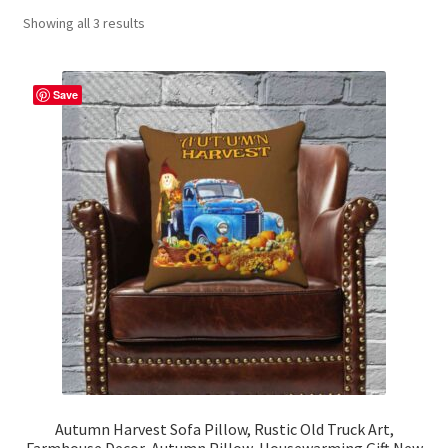
Showing all 3 results
Contact Me
FAQs
Save
My account
Products
Returns & Policies
Autumn Harvest Sofa Pillow, Rustic Old Truck Art,