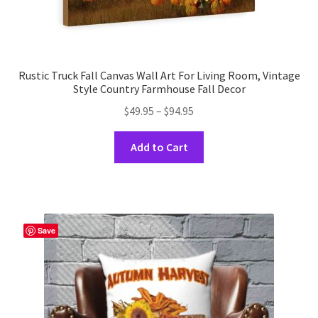
Rustic Truck Fall Canvas Wall Art For Living Room, Vintage
Style Country Farmhouse Fall Decor
Price
$
49.95
–
$
94.95
range:
This
$49.95
Add to Cart
product
through
has
$94.95
multiple
variants.
The
Save
options
may
be
chosen
on