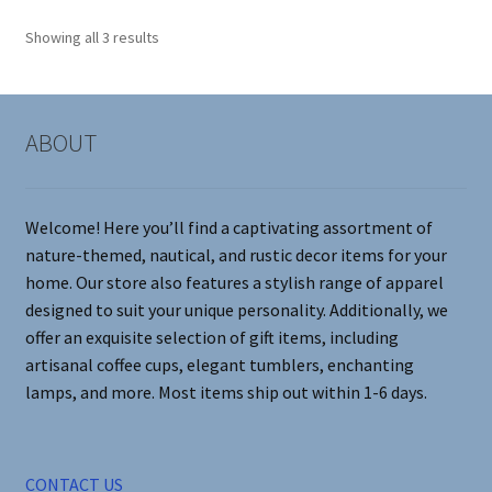
options
Showing all 3 results
may
be
chosen
on
ABOUT
the
product
page
Welcome! Here you’ll find a captivating assortment of
nature-themed, nautical, and rustic decor items for your
home. Our store also features a stylish range of apparel
designed to suit your unique personality. Additionally, we
offer an exquisite selection of gift items, including
artisanal coffee cups, elegant tumblers, enchanting
lamps, and more. Most items ship out within 1-6 days.
CONTACT US