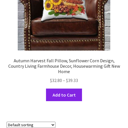
the
product
page
Autumn Harvest Fall Pillow, Sunflower Corn Design,
Country Living Farmhouse Decor, Housewarming Gift New
Home
Price
$
32.80
–
$
39.33
range:
This
$32.80
Add to Cart
product
through
has
$39.33
multiple
variants.
The