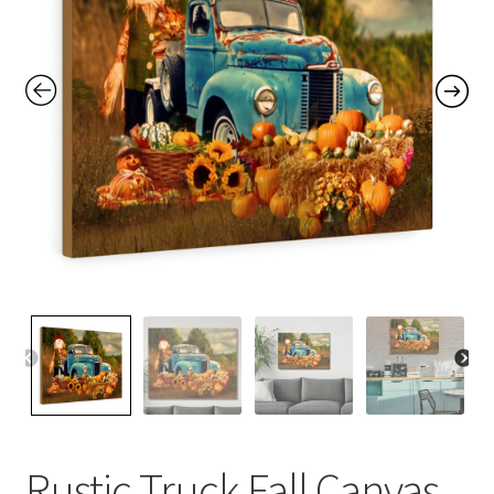
Contact Me
FAQs
My account
Products
Returns & Policies
Rustic Truck Fall Canvas