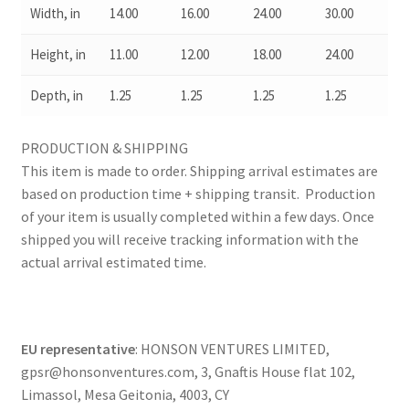
Width, in
14.00
16.00
24.00
30.00
Height, in
11.00
12.00
18.00
24.00
Depth, in
1.25
1.25
1.25
1.25
PRODUCTION & SHIPPING
This item is made to order. Shipping arrival estimates are
based on production time + shipping transit. Production
of your item is usually completed within a few days. Once
shipped you will receive tracking information with the
actual arrival estimated time.
EU representative
: HONSON VENTURES LIMITED,
gpsr@honsonventures.com, 3, Gnaftis House flat 102,
Limassol, Mesa Geitonia, 4003, CY