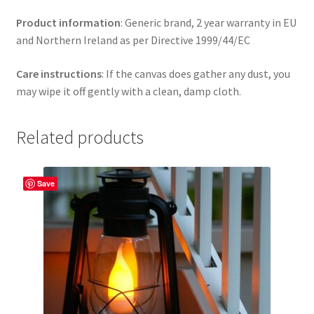
Product information
: Generic brand, 2 year warranty in EU
and Northern Ireland as per Directive 1999/44/EC
Care instructions
: If the canvas does gather any dust, you
may wipe it off gently with a clean, damp cloth.
Related products
Save