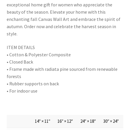
exceptional home gift for women who appreciate the
beauty of the season. Elevate your home with this
enchanting fall Canvas Wall Art and embrace the spirit of
autumn. Order now and celebrate the harvest season in
style.
ITEM DETAILS
• Cotton & Polyester Composite
• Closed Back
• Frame made with radiata pine sourced from renewable
forests
• Rubber supports on back
• For indoor use
14″ × 11″
16″ × 12″
24″ × 18″
30″ × 24″