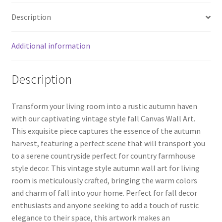
o
er
es
e
Decor
Description
quantity
o
t
k
Additional information
Description
Transform your living room into a rustic autumn haven
with our captivating vintage style fall Canvas Wall Art.
This exquisite piece captures the essence of the autumn
harvest, featuring a perfect scene that will transport you
to a serene countryside perfect for country farmhouse
style decor. This vintage style autumn wall art for living
room is meticulously crafted, bringing the warm colors
and charm of fall into your home. Perfect for fall decor
enthusiasts and anyone seeking to add a touch of rustic
elegance to their space, this artwork makes an