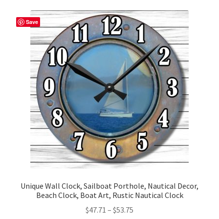
variants.
The
Save
options
may
be
chosen
on
the
product
page
Unique Wall Clock, Sailboat Porthole, Nautical Decor,
Beach Clock, Boat Art, Rustic Nautical Clock
Price
$
47.71
–
$
53.75