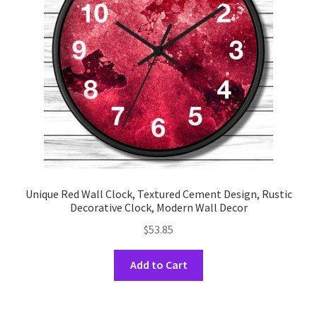
be
chosen
on
the
product
page
Unique Red Wall Clock, Textured Cement Design, Rustic
Decorative Clock, Modern Wall Decor
$
53.85
This
Add to Cart
product
has
multiple