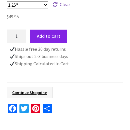
Clear
$
49.95
Rustic
Add to Cart
Truck
Fall
Hassle free 30 day returns
Canvas
Ships out 2-3 business days
Wall
Shipping Calculated In Cart
Art
For
Living
Room,
Continue Shopping
Vintage
Style
Fa
T
Pi
S
Country
ce
wi
nt
h
Farmhouse
b
tt
er
ar
Fall