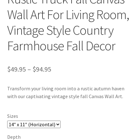
Wall Art For Living Room,
Vintage Style Country
Farmhouse Fall Decor
Price
$
49.95
–
$
94.95
range:
Transform your living room into a rustic autumn haven
$49.95
with our captivating vintage style fall Canvas Wall Art.
through
$94.95
Sizes
Depth