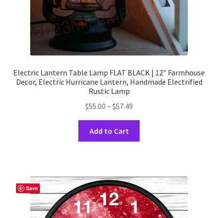
Electric Lantern Table Lamp FLAT BLACK | 12″ Farmhouse
Decor, Electric Hurricane Lantern, Handmade Electrified
Rustic Lamp
Price
$
55.00
–
$
57.49
range:
This
$55.00
Add to Cart
product
through
has
$57.49
multiple
variants.
The
Save
options
may