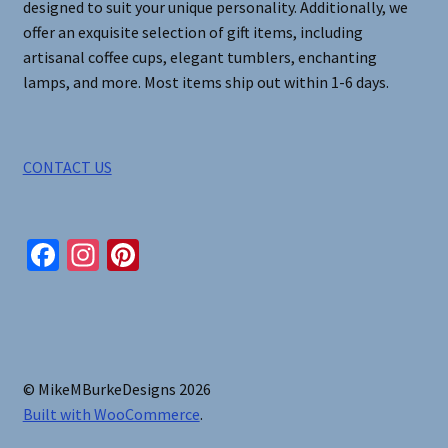
designed to suit your unique personality. Additionally, we
offer an exquisite selection of gift items, including
artisanal coffee cups, elegant tumblers, enchanting
lamps, and more. Most items ship out within 1-6 days.
CONTACT US
Fa
In
Pi
ce
st
nt
b
ag
er
o
ra
es
o
m
t
© MikeMBurkeDesigns 2026
k
Built with WooCommerce
.