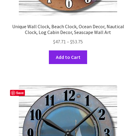
Unique Wall Clock, Beach Clock, Ocean Decor, Nautical
Clock, Log Cabin Decor, Seascape Wall Art
Price
$
47.71
–
$
53.75
range:
This
$47.71
Add to Cart
product
through
has
$53.75
multiple
variants.
The
Save
options
may
be
chosen
on