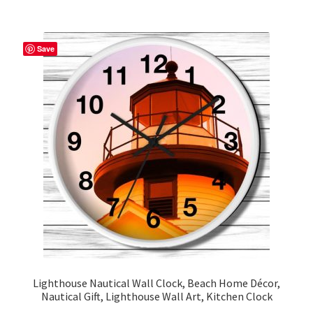
multiple
variants.
The
Save
options
may
be
chosen
on
the
product
page
Lighthouse Nautical Wall Clock, Beach Home Décor,
Nautical Gift, Lighthouse Wall Art, Kitchen Clock