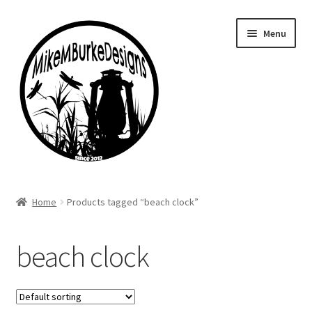
Skip
Skip
Menu
to
to
navigation
content
Home
Home
Products tagged “beach clock”
About Me
beach clock
Cart
Checkout