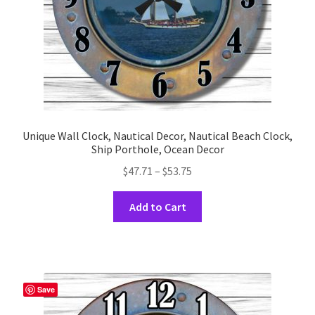
the
product
page
Unique Wall Clock, Nautical Decor, Nautical Beach Clock,
Ship Porthole, Ocean Decor
Price
$
47.71
–
$
53.75
range:
This
$47.71
Add to Cart
product
through
has
$53.75
multiple
variants.
The
Save
options