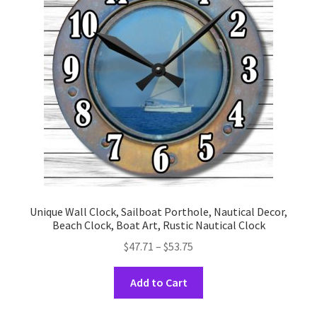
may
be
chosen
on
the
product
page
Unique Wall Clock, Sailboat Porthole, Nautical Decor,
Beach Clock, Boat Art, Rustic Nautical Clock
Price
$
47.71
–
$
53.75
range:
This
$47.71
Add to Cart
product
through
has
$53.75