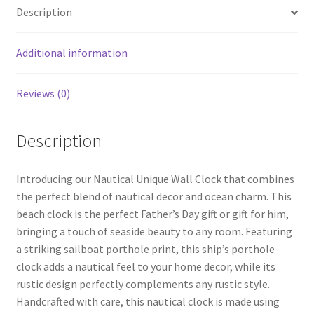
o
er
es
e
Description
o
t
k
Additional information
Reviews (0)
Description
Introducing our Nautical Unique Wall Clock that combines
the perfect blend of nautical decor and ocean charm. This
beach clock is the perfect Father’s Day gift or gift for him,
bringing a touch of seaside beauty to any room. Featuring
a striking sailboat porthole print, this ship’s porthole
clock adds a nautical feel to your home decor, while its
rustic design perfectly complements any rustic style.
Handcrafted with care, this nautical clock is made using