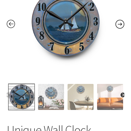
Contact Me
FAQs
My account
Products
Returns & Policies
Unique Wall Clock,