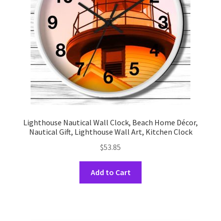
chosen
on
the
product
page
Lighthouse Nautical Wall Clock, Beach Home Décor,
Nautical Gift, Lighthouse Wall Art, Kitchen Clock
$
53.85
This
Add to Cart
product
has
multiple
variants.