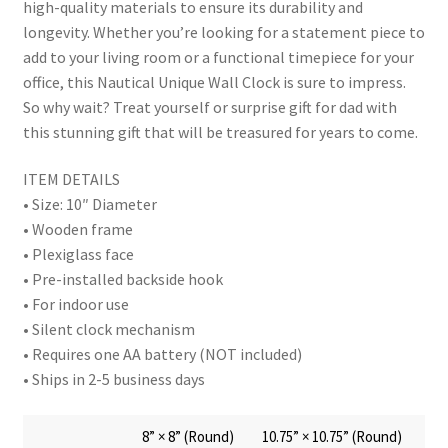
high-quality materials to ensure its durability and
longevity. Whether you’re looking for a statement piece to
add to your living room or a functional timepiece for your
office, this Nautical Unique Wall Clock is sure to impress.
So why wait? Treat yourself or surprise gift for dad with
this stunning gift that will be treasured for years to come.
ITEM DETAILS
• Size: 10″ Diameter
• Wooden frame
• Plexiglass face
• Pre-installed backside hook
• For indoor use
• Silent clock mechanism
• Requires one AA battery (NOT included)
• Ships in 2-5 business days
8” × 8” (Round)
10.75” × 10.75” (Round)