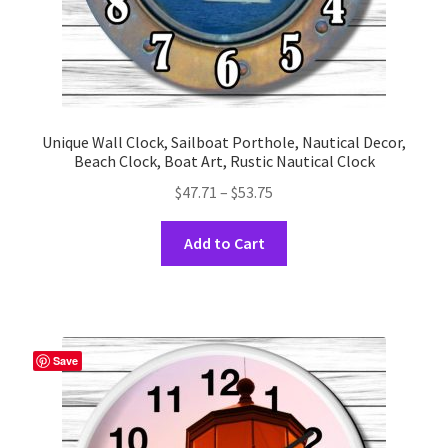
Unique Wall Clock, Sailboat Porthole, Nautical Decor,
Beach Clock, Boat Art, Rustic Nautical Clock
Price
$
47.71
–
$
53.75
range:
This
$47.71
Add to Cart
product
through
has
$53.75
multiple
variants.
The
Save
options
may
be