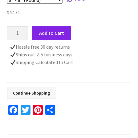
$
47.71
Unique
Add to Cart
Wall
Clock,
Hassle free 30 day returns
Nautical
Ships out 2-5 business days
Decor,
Shipping Calculated In Cart
Nautical
Beach
Clock,
Ship
Continue Shopping
Porthole,
Ocean
Fa
T
Pi
S
Decor
ce
wi
nt
h
quantity
b
tt
er
ar