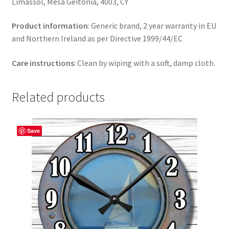
Limassol, Mesa Geitonia, 4003, CY
Product information
: Generic brand, 2 year warranty in EU
and Northern Ireland as per Directive 1999/44/EC
Care instructions
: Clean by wiping with a soft, damp cloth.
Related products
Save