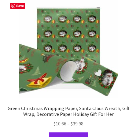
The
Save
options
may
be
chosen
on
the
product
page
Green Christmas Wrapping Paper, Santa Claus Wreath, Gift
Wrap, Decorative Paper Holiday Gift For Her
Price
$
10.66
–
$
39.98
range:
This