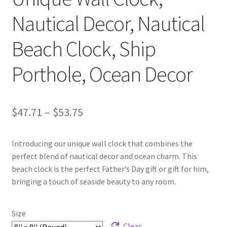
Nautical Decor, Nautical
Beach Clock, Ship
Porthole, Ocean Decor
Price
$
47.71
–
$
53.75
range:
Introducing our unique wall clock that combines the
$47.71
perfect blend of nautical decor and ocean charm. This
through
beach clock is the perfect Father’s Day gift or gift for him,
bringing a touch of seaside beauty to any room.
$53.75
Size
Clear