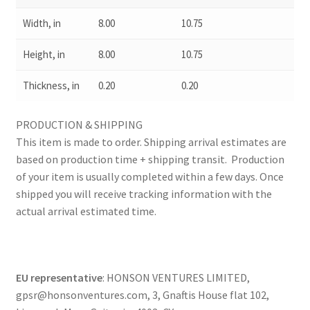
Width, in
8.00
10.75
Height, in
8.00
10.75
Thickness, in
0.20
0.20
PRODUCTION & SHIPPING
This item is made to order. Shipping arrival estimates are
based on production time + shipping transit. Production
of your item is usually completed within a few days. Once
shipped you will receive tracking information with the
actual arrival estimated time.
EU representative
: HONSON VENTURES LIMITED,
gpsr@honsonventures.com, 3, Gnaftis House flat 102,