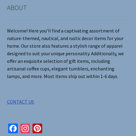
on
ABOUT
the
product
page
Welcome! Here you’ll find a captivating assortment of
nature-themed, nautical, and rustic decor items for your
home. Our store also features a stylish range of apparel
designed to suit your unique personality. Additionally, we
offer an exquisite selection of gift items, including
artisanal coffee cups, elegant tumblers, enchanting
lamps, and more. Most items ship out within 1-6 days.
CONTACT US
Fa
In
Pi