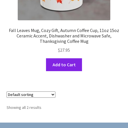
Fall Leaves Mug, Cozy Gift, Autumn Coffee Cup, 11oz 15oz
Ceramic Accent, Dishwasher and Microwave Safe,
Thanksgiving Coffee Mug
$
27.95
This
Add to Cart
product
has
multiple
variants.
The
options
Showing all 2 results
may
be
chosen