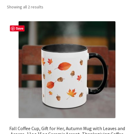
Showing all 2 results
Contact Me
FAQs
Save
My account
Products
Returns & Policies
Fall Coffee Cup, Gift for Her, Autumn Mug with Leaves and