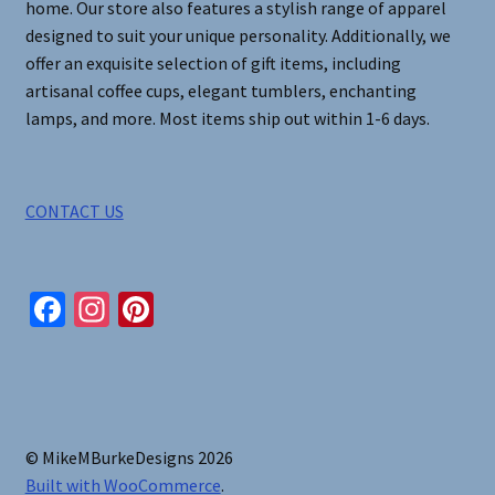
home. Our store also features a stylish range of apparel
designed to suit your unique personality. Additionally, we
offer an exquisite selection of gift items, including
artisanal coffee cups, elegant tumblers, enchanting
lamps, and more. Most items ship out within 1-6 days.
CONTACT US
Fa
In
Pi
ce
st
nt
b
ag
er
o
ra
es
o
m
t
© MikeMBurkeDesigns 2026
k
Built with WooCommerce
.