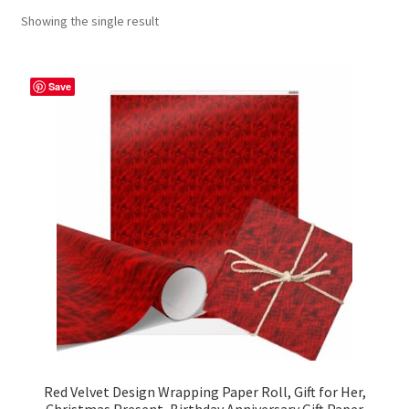
Showing the single result
Contact Me
FAQs
Save
My account
Products
Returns & Policies
Red Velvet Design Wrapping Paper Roll, Gift for Her,