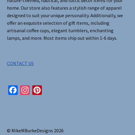
nature-themed, nautical, and rustic decor items for your
home. Our store also features a stylish range of apparel
designed to suit your unique personality. Additionally, we
offer an exquisite selection of gift items, including
artisanal coffee cups, elegant tumblers, enchanting
lamps, and more. Most items ship out within 1-6 days.
CONTACT US
Fa
In
Pi
ce
st
nt
b
ag
er
o
ra
es
o
m
t
© MikeMBurkeDesigns 2026