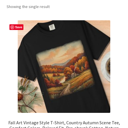
Showing the single result
Contact Me
FAQs
Save
My account
Products
Returns & Policies
Fall Art Vintage Style T-Shirt, Country Autumn Scene Tee,