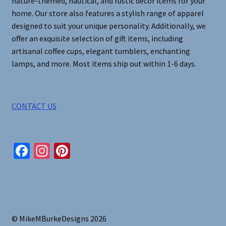
nature-themed, nautical, and rustic decor items for your
home. Our store also features a stylish range of apparel
designed to suit your unique personality. Additionally, we
offer an exquisite selection of gift items, including
artisanal coffee cups, elegant tumblers, enchanting
lamps, and more. Most items ship out within 1-6 days.
CONTACT US
Fa
In
Pi
ce
st
nt
b
ag
er
o
ra
es
o
m
t
© MikeMBurkeDesigns 2026