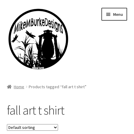
Skip
Skip
Menu
to
to
navigation
content
Home
Home
Products tagged “fall art t shirt”
About Me
fall art t shirt
Cart
Checkout