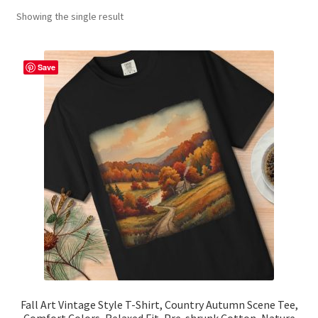
Showing the single result
Contact Me
FAQs
Save
My account
Products
Returns & Policies
Fall Art Vintage Style T-Shirt, Country Autumn Scene Tee,