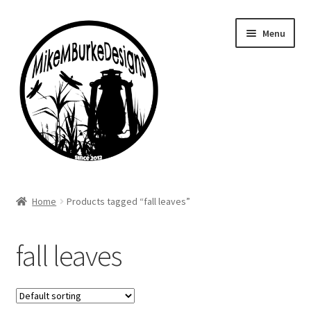
Skip
Skip
Menu
to
to
navigation
content
Home
Home
Products tagged “fall leaves”
About Me
fall leaves
Cart
Checkout