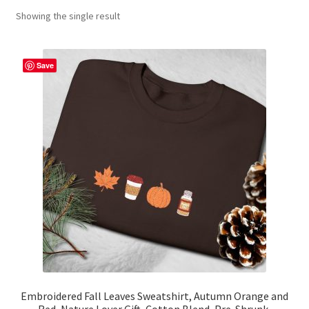
Showing the single result
Contact Me
FAQs
Save
My account
Products
Returns & Policies
Embroidered Fall Leaves Sweatshirt, Autumn Orange and