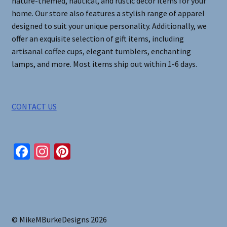
nature-themed, nautical, and rustic decor items for your
home. Our store also features a stylish range of apparel
designed to suit your unique personality. Additionally, we
offer an exquisite selection of gift items, including
artisanal coffee cups, elegant tumblers, enchanting
lamps, and more. Most items ship out within 1-6 days.
CONTACT US
Fa
In
Pi
ce
st
nt
b
ag
er
o
ra
es
o
m
t
© MikeMBurkeDesigns 2026