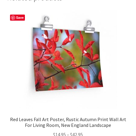
Save
Red Leaves Fall Art Poster, Rustic Autumn Print Wall Art
For Living Room, New England Landscape
Price
$
14.95
–
$
42.95