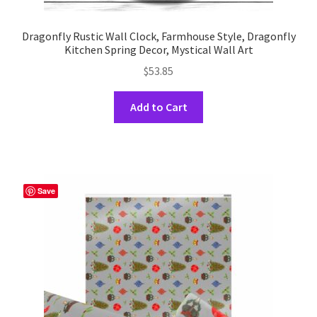
Dragonfly Rustic Wall Clock, Farmhouse Style, Dragonfly
Kitchen Spring Decor, Mystical Wall Art
$
53.85
This
Add to Cart
product
has
multiple
variants.
The
Save
options
may
be
chosen
on
the
product