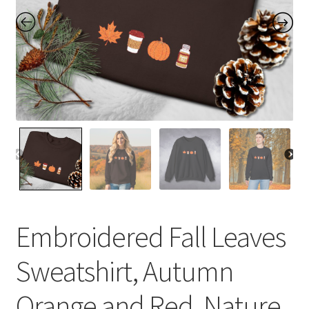
Contact Me
FAQs
My account
Products
Returns & Policies
Embroidered Fall Leaves
Sweatshirt, Autumn
Orange and Red, Nature