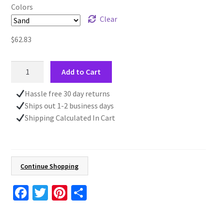
Colors
Clear
$
62.83
Embroidered
Add to Cart
Fall
Leaves
Hassle free 30 day returns
Sweatshirt,
Ships out 1-2 business days
Autumn
Shipping Calculated In Cart
Orange
and
Red,
Nature
Continue Shopping
Lover
Gift,
Fa
T
Pi
S
Cotton
ce
wi
nt
h
Blend,