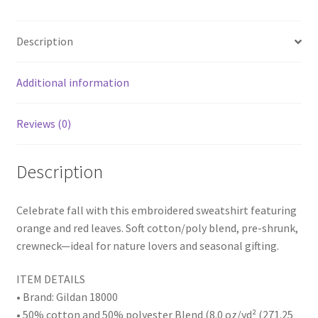
b
tt
er
ar
Pre-
o
er
es
e
Shrunk,
Description
Crewneck,
o
t
Cozy
k
Fall
Additional information
Apparel
quantity
Reviews (0)
Description
Celebrate fall with this embroidered sweatshirt featuring
orange and red leaves. Soft cotton/poly blend, pre-shrunk,
crewneck—ideal for nature lovers and seasonal gifting.
ITEM DETAILS
• Brand: Gildan 18000
• 50% cotton and 50% polyester Blend (8.0 oz/yd² (271.25