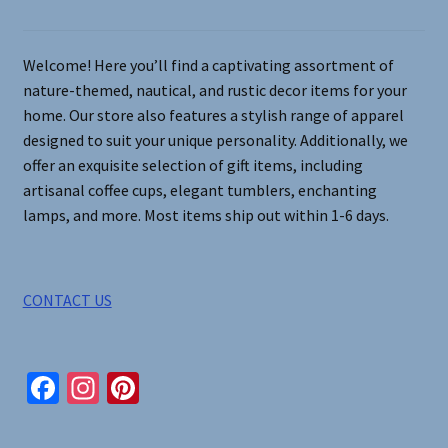
chosen
on
Welcome! Here you’ll find a captivating assortment of
the
nature-themed, nautical, and rustic decor items for your
product
home. Our store also features a stylish range of apparel
page
designed to suit your unique personality. Additionally, we
offer an exquisite selection of gift items, including
artisanal coffee cups, elegant tumblers, enchanting
lamps, and more. Most items ship out within 1-6 days.
CONTACT US
Fa
In
Pi
ce
st
nt