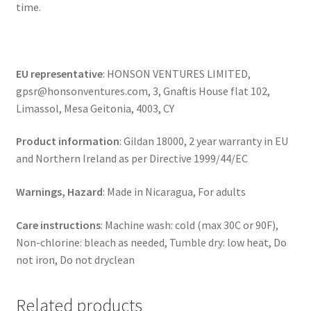
time.
EU representative
: HONSON VENTURES LIMITED,
gpsr@honsonventures.com, 3, Gnaftis House flat 102,
Limassol, Mesa Geitonia, 4003, CY
Product information
: Gildan 18000, 2 year warranty in EU
and Northern Ireland as per Directive 1999/44/EC
Warnings, Hazard
: Made in Nicaragua, For adults
Care instructions
: Machine wash: cold (max 30C or 90F),
Non-chlorine: bleach as needed, Tumble dry: low heat, Do
not iron, Do not dryclean
Related products