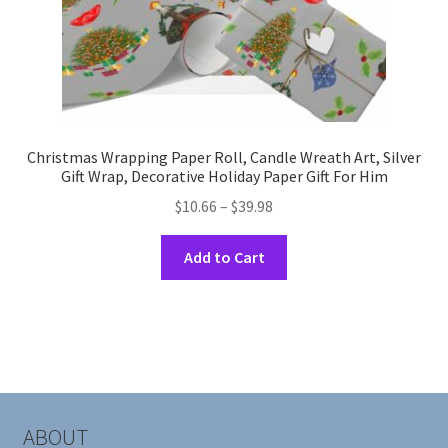
page
Christmas Wrapping Paper Roll, Candle Wreath Art, Silver
Gift Wrap, Decorative Holiday Paper Gift For Him
Price
$
10.66
–
$
39.98
range:
This
$10.66
Add to Cart
product
through
has
$39.98
multiple
variants.
The
options
may
ABOUT
be