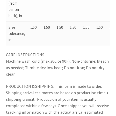
(from
center
back), in
Size
1.50
1.50
1.50
1.50
1.50
1.50
1.50
tolerance,
in
CARE INSTRUCTIONS
Machine wash: cold (max 30C or 90F); Non-chlorine: bleach
as needed; Tumble dry: low heat; Do not iron; Do not dry
clean.
PRODUCTION & SHIPPING: This item is made to order.
Shipping arrival estimates are based on production time +
shipping transit. Production of your item is usually
completed within a few days. Once shipped you will receive
tracking information with the actual arrival estimated