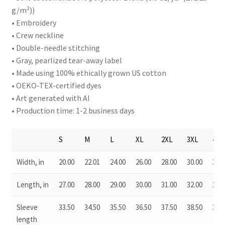
g/m²))
• Embroidery
• Crew neckline
• Double-needle stitching
• Gray, pearlized tear-away label
• Made using 100% ethically grown US cotton
• OEKO-TEX-certified dyes
• Art generated with AI
• Production time: 1-2 business days
S
M
L
XL
2XL
3XL
4XL
Width, in
20.00
22.01
24.00
26.00
28.00
30.00
32.0
Length, in
27.00
28.00
29.00
30.00
31.00
32.00
33.0
Sleeve
33.50
34.50
35.50
36.50
37.50
38.50
39.5
length