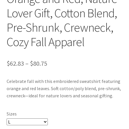
Lover Gift, Cotton Blend,
Pre-Shrunk, Crewneck,
Cozy Fall Apparel
Price
$
62.83
–
$
80.75
range:
Celebrate fall with this embroidered sweatshirt featuring
$62.83
orange and red leaves. Soft cotton/poly blend, pre-shrunk,
through
crewneck—ideal for nature lovers and seasonal gifting.
$80.75
Sizes