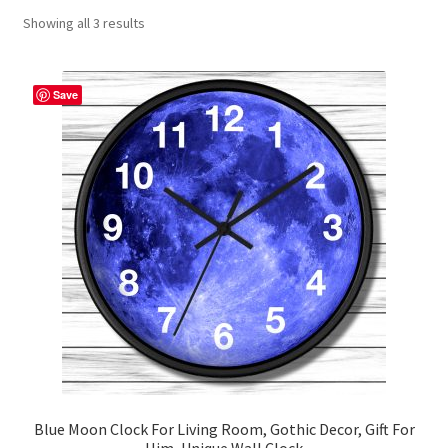
Showing all 3 results
Contact Me
FAQs
Save
My account
Products
Returns & Policies
Blue Moon Clock For Living Room, Gothic Decor, Gift For