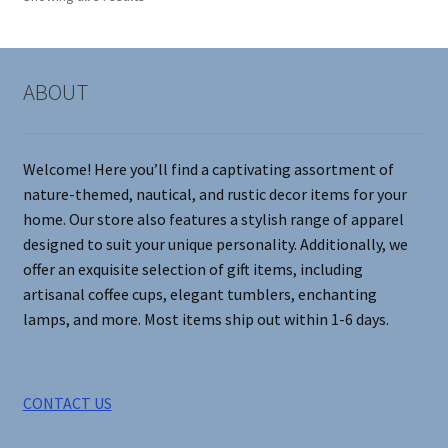
may
be
chosen
on
ABOUT
the
product
page
Welcome! Here you’ll find a captivating assortment of
nature-themed, nautical, and rustic decor items for your
home. Our store also features a stylish range of apparel
designed to suit your unique personality. Additionally, we
offer an exquisite selection of gift items, including
artisanal coffee cups, elegant tumblers, enchanting
lamps, and more. Most items ship out within 1-6 days.
CONTACT US