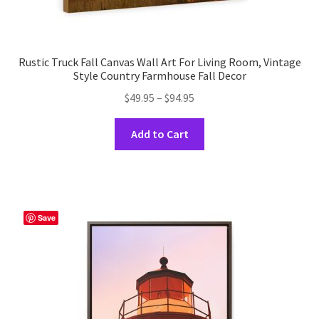
Rustic Truck Fall Canvas Wall Art For Living Room, Vintage
Style Country Farmhouse Fall Decor
Price
$
49.95
–
$
94.95
range:
This
$49.95
Add to Cart
product
through
has
$94.95
multiple
variants.
The
Save
options
may
be
chosen
on