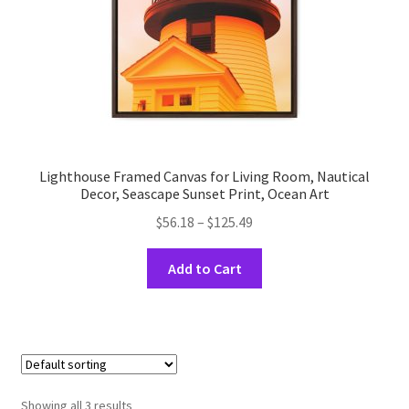
the
product
page
Lighthouse Framed Canvas for Living Room, Nautical
Decor, Seascape Sunset Print, Ocean Art
Price
$
56.18
–
$
125.49
range:
This
$56.18
Add to Cart
product
through
has
$125.49
multiple
variants.
The
options
Showing all 3 results