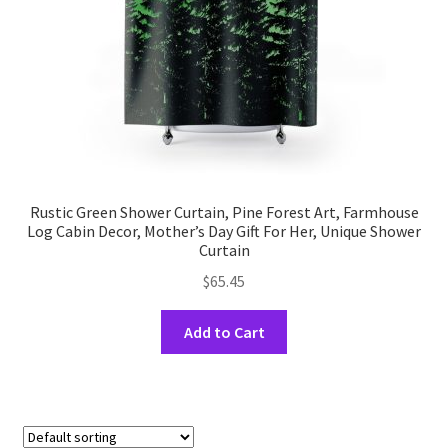
the
product
page
Rustic Green Shower Curtain, Pine Forest Art, Farmhouse
Log Cabin Decor, Mother’s Day Gift For Her, Unique Shower
Curtain
$
65.45
This
Add to Cart
product
has
multiple
variants.
The