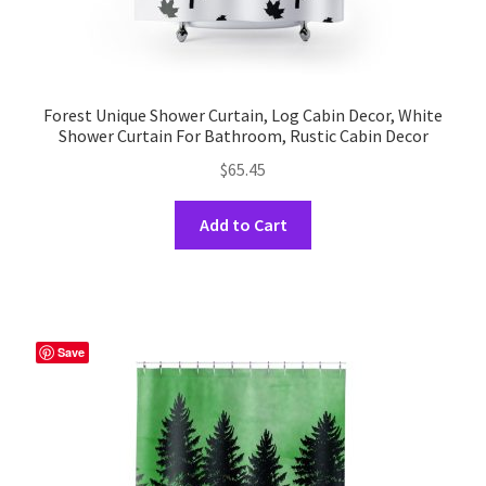
Forest Unique Shower Curtain, Log Cabin Decor, White
Shower Curtain For Bathroom, Rustic Cabin Decor
$
65.45
This
Add to Cart
product
has
multiple
variants.
The
Save
options
may
be
chosen
on