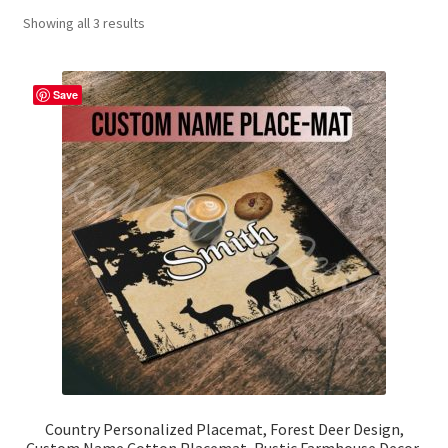
Showing all 3 results
Contact Me
FAQs
Save
My account
Products
Returns & Policies
Country Personalized Placemat, Forest Deer Design,