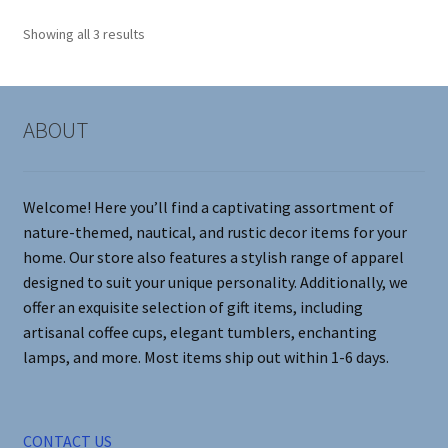
options
Showing all 3 results
may
be
chosen
on
ABOUT
the
product
page
Welcome! Here you’ll find a captivating assortment of
nature-themed, nautical, and rustic decor items for your
home. Our store also features a stylish range of apparel
designed to suit your unique personality. Additionally, we
offer an exquisite selection of gift items, including
artisanal coffee cups, elegant tumblers, enchanting
lamps, and more. Most items ship out within 1-6 days.
CONTACT US