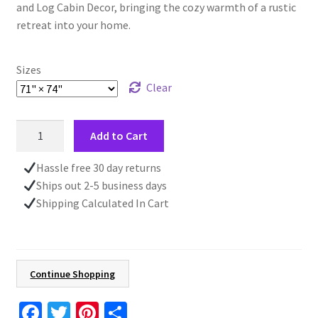
and Log Cabin Decor, bringing the cozy warmth of a rustic
retreat into your home.
Sizes
Clear
Rustic
Add to Cart
Green
Shower
Hassle free 30 day returns
Curtain,
Ships out 2-5 business days
Pine
Shipping Calculated In Cart
Forest
Art,
Farmhouse
Log
Continue Shopping
Cabin
Decor,
Fa
T
Pi
S