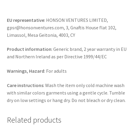
EU representative
: HONSON VENTURES LIMITED,
gpsr@honsonventures.com, 3, Gnaftis House flat 102,
Limassol, Mesa Geitonia, 4003, CY
Product information
: Generic brand, 2 year warranty in EU
and Northern Ireland as per Directive 1999/44/EC
Warnings, Hazard
: For adults
Care instructions
: Wash the item only cold machine wash
with similar colors garments using a gentle cycle. Tumble
dry on low settings or hang dry. Do not bleach or dry clean.
Related products