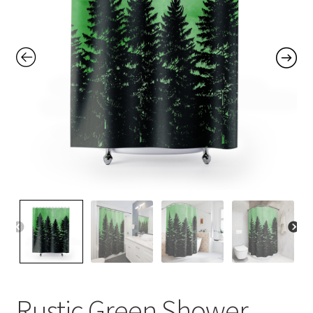
Contact Me
FAQs
My account
Products
Returns & Policies
Rustic Green Shower