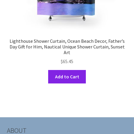
Lighthouse Shower Curtain, Ocean Beach Decor, Father’s
Day Gift for Him, Nautical Unique Shower Curtain, Sunset
Art
$
65.45
This
Add to Cart
product
has
multiple
variants.
The
options
may
ABOUT
be