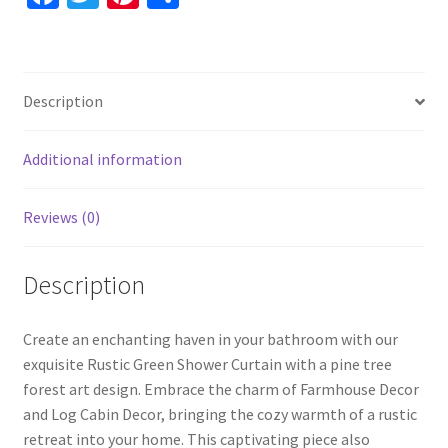
Mother's
ce
wi
nt
h
Day
b
tt
er
ar
Gift
o
er
es
e
For
Description
Her,
o
t
Unique
k
Shower
Additional information
Curtain
quantity
Reviews (0)
Description
Create an enchanting haven in your bathroom with our
exquisite Rustic Green Shower Curtain with a pine tree
forest art design. Embrace the charm of Farmhouse Decor
and Log Cabin Decor, bringing the cozy warmth of a rustic
retreat into your home. This captivating piece also