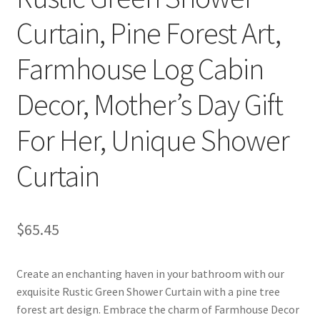
Curtain, Pine Forest Art,
Farmhouse Log Cabin
Decor, Mother’s Day Gift
For Her, Unique Shower
Curtain
$
65.45
Create an enchanting haven in your bathroom with our
exquisite Rustic Green Shower Curtain with a pine tree
forest art design. Embrace the charm of Farmhouse Decor