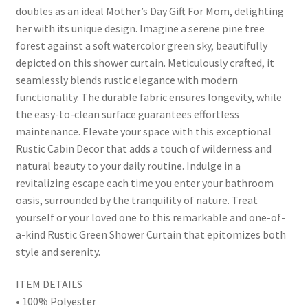
doubles as an ideal Mother’s Day Gift For Mom, delighting
her with its unique design. Imagine a serene pine tree
forest against a soft watercolor green sky, beautifully
depicted on this shower curtain. Meticulously crafted, it
seamlessly blends rustic elegance with modern
functionality. The durable fabric ensures longevity, while
the easy-to-clean surface guarantees effortless
maintenance. Elevate your space with this exceptional
Rustic Cabin Decor that adds a touch of wilderness and
natural beauty to your daily routine. Indulge in a
revitalizing escape each time you enter your bathroom
oasis, surrounded by the tranquility of nature. Treat
yourself or your loved one to this remarkable and one-of-
a-kind Rustic Green Shower Curtain that epitomizes both
style and serenity.
ITEM DETAILS
• 100% Polyester