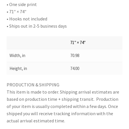
• One side print
• 71″ × 74″
• Hooks not included
• Ships out in 2-5 business days
71″ × 74″
Width, in
70.98
Height, in
74.00
PRODUCTION & SHIPPING
This item is made to order. Shipping arrival estimates are
based on production time + shipping transit. Production
of your item is usually completed within a few days. Once
shipped you will receive tracking information with the
actual arrival estimated time.