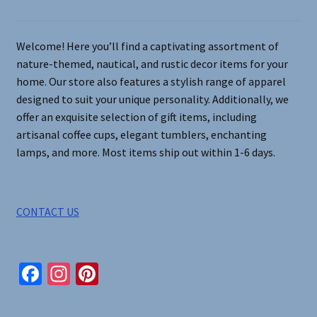
chosen
on
Welcome! Here you’ll find a captivating assortment of
the
nature-themed, nautical, and rustic decor items for your
product
home. Our store also features a stylish range of apparel
page
designed to suit your unique personality. Additionally, we
offer an exquisite selection of gift items, including
artisanal coffee cups, elegant tumblers, enchanting
lamps, and more. Most items ship out within 1-6 days.
CONTACT US
Fa
In
Pi
ce
st
nt