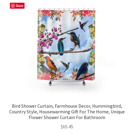
Save
Bird Shower Curtain, Farmhouse Decor, Hummingbird,
Country Style, Housewarming Gift For The Home, Unique
Flower Shower Curtain For Bathroom
$
65.45