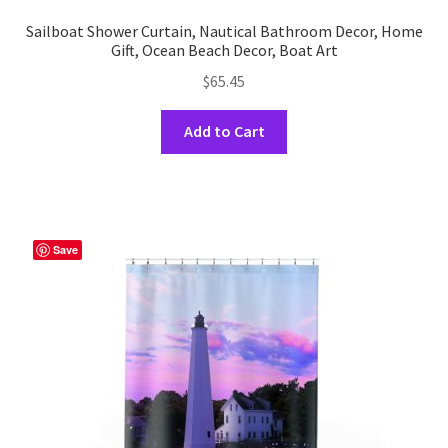
Sailboat Shower Curtain, Nautical Bathroom Decor, Home
Gift, Ocean Beach Decor, Boat Art
$
65.45
This
Add to Cart
product
has
multiple
variants.
The
Save
options
may
be
chosen
on
the
product
page