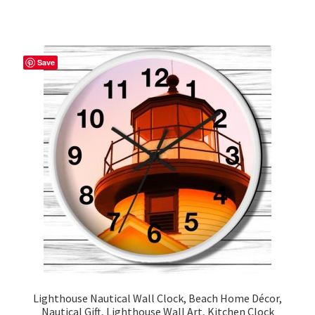
has
multiple
variants.
The
Save
options
may
be
chosen
on
the
product
page
Lighthouse Nautical Wall Clock, Beach Home Décor,
Nautical Gift, Lighthouse Wall Art, Kitchen Clock