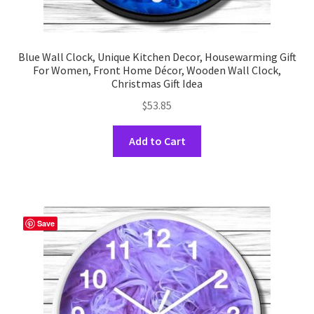
Blue Wall Clock, Unique Kitchen Decor, Housewarming Gift
For Women, Front Home Décor, Wooden Wall Clock,
Christmas Gift Idea
$
53.85
This
Add to Cart
product
has
multiple
variants.
The
Save
options
may
be
chosen
on