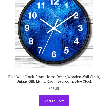
options
may
be
chosen
on
the
product
page
Blue Wall Clock, Front Home Décor, Wooden Wall Clock,
Unique Gift, Living Room Bedroom, Blue Clock
$
53.85
This
Add to Cart
product