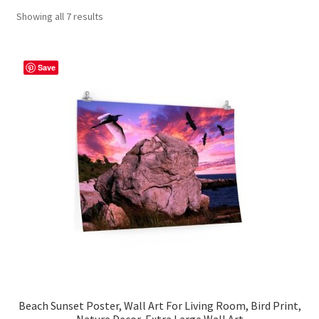
Showing all 7 results
Contact Me
FAQs
Save
My account
Products
Returns & Policies
Beach Sunset Poster, Wall Art For Living Room, Bird Print,