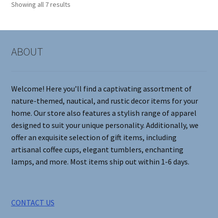
Showing all 7 results
may
be
chosen
on
ABOUT
the
product
page
Welcome! Here you’ll find a captivating assortment of
nature-themed, nautical, and rustic decor items for your
home. Our store also features a stylish range of apparel
designed to suit your unique personality. Additionally, we
offer an exquisite selection of gift items, including
artisanal coffee cups, elegant tumblers, enchanting
lamps, and more. Most items ship out within 1-6 days.
CONTACT US