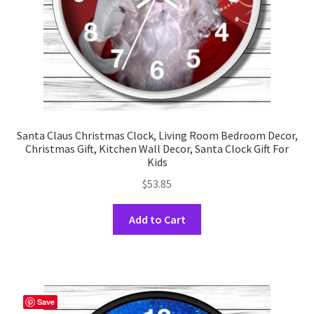
the
product
page
Santa Claus Christmas Clock, Living Room Bedroom Decor,
Christmas Gift, Kitchen Wall Decor, Santa Clock Gift For
Kids
$
53.85
This
Add to Cart
product
has
multiple
variants.
The
Save