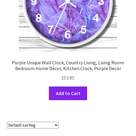
the
product
page
Purple Unique Wall Clock, Country Living, Living Room
Bedroom Home Décor, Kitchen Clock, Purple Decor
$
53.85
This
Add to Cart
product
has
multiple
variants.
The
options