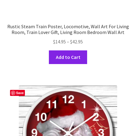
Rustic Steam Train Poster, Locomotive, Wall Art For Living
Room, Train Lover Gift, Living Room Bedroom Wall Art
Price
$
14.95
–
$
42.95
range:
This
$14.95
Add to Cart
product
through
has
$42.95
multiple
variants.
The
Save
options
may
be
chosen
on