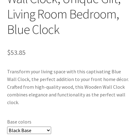
Living Room Bedroom,
Blue Clock
$
53.85
Transform your living space with this captivating Blue
Wall Clock, the perfect addition to your front home décor.
Crafted from high-quality wood, this Wooden Wall Clock
combines elegance and functionality as the perfect wall
clock.
Base colors