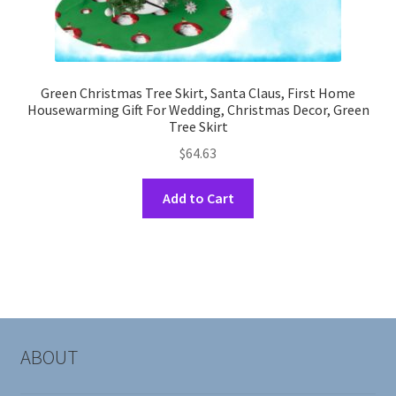
Green Christmas Tree Skirt, Santa Claus, First Home
Housewarming Gift For Wedding, Christmas Decor, Green
Tree Skirt
$
64.63
This
Add to Cart
product
has
multiple
variants.
The
options
may
ABOUT
be
chosen