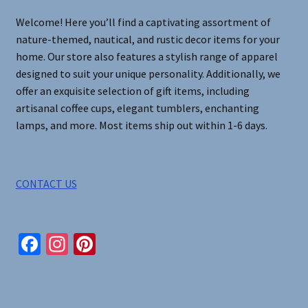
on
Welcome! Here you’ll find a captivating assortment of
the
nature-themed, nautical, and rustic decor items for your
product
home. Our store also features a stylish range of apparel
page
designed to suit your unique personality. Additionally, we
offer an exquisite selection of gift items, including
artisanal coffee cups, elegant tumblers, enchanting
lamps, and more. Most items ship out within 1-6 days.
CONTACT US
Fa
In
Pi
ce
st
nt
b
ag
er