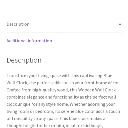
ce
wi
nt
h
Room
b
tt
er
ar
Bedroom,
o
er
es
e
Blue
Description
Clock
o
t
quantity
k
Additional information
Description
Transform your living space with this captivating Blue
Wall Clock, the perfect addition to your front home décor.
Crafted from high-quality wood, this Wooden Wall Clock
combines elegance and functionality as the perfect wall
clock unique for any style home. Whether adorning your
living room or bedroom, its serene blue color adds a touch
of tranquility to any space. This blue clock makes a
thoughtful gift for her or him, ideal for birthdays,