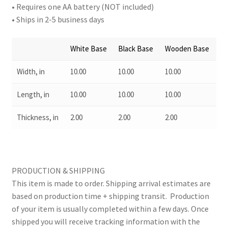
• Requires one AA battery (NOT included)
• Ships in 2-5 business days
White Base
Black Base
Wooden Base
Width, in
10.00
10.00
10.00
Length, in
10.00
10.00
10.00
Thickness, in
2.00
2.00
2.00
PRODUCTION & SHIPPING
This item is made to order. Shipping arrival estimates are
based on production time + shipping transit. Production
of your item is usually completed within a few days. Once
shipped you will receive tracking information with the