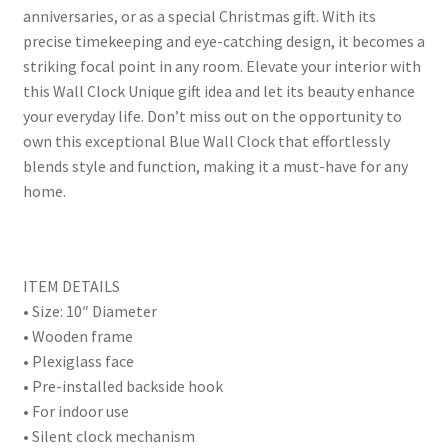
anniversaries, or as a special Christmas gift. With its
precise timekeeping and eye-catching design, it becomes a
striking focal point in any room. Elevate your interior with
this Wall Clock Unique gift idea and let its beauty enhance
your everyday life. Don’t miss out on the opportunity to
own this exceptional Blue Wall Clock that effortlessly
blends style and function, making it a must-have for any
home.
ITEM DETAILS
• Size: 10″ Diameter
• Wooden frame
• Plexiglass face
• Pre-installed backside hook
• For indoor use
• Silent clock mechanism