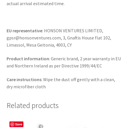
actual arrival estimated time.
EU representative
: HONSON VENTURES LIMITED,
gpsr@honsonventures.com, 3, Gnaftis House flat 102,
Limassol, Mesa Geitonia, 4003, CY
Product information
: Generic brand, 2 year warranty in EU
and Northern Ireland as per Directive 1999/44/EC
Care instructions
: Wipe the dust off gently with a clean,
dry microfiber cloth
Related products
Save