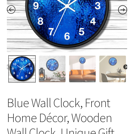
Contact Me
FAQs
My account
Products
Returns & Policies
Blue Wall Clock, Front
Home Décor, Wooden
Wall Clock, Unique Gift,