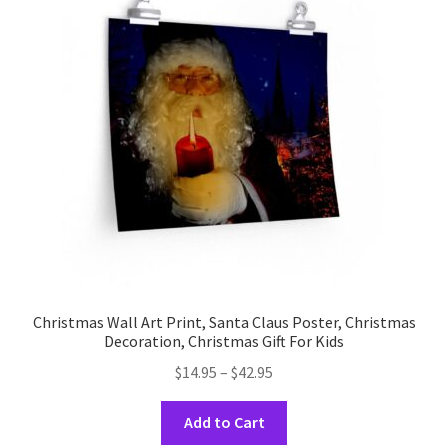
Christmas Wall Art Print, Santa Claus Poster, Christmas
Decoration, Christmas Gift For Kids
Price
$
14.95
–
$
42.95
range:
This
$14.95
Add to Cart
product
through