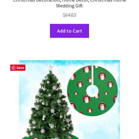
Wedding Gift
$
64.63
This
Add to Cart
product
has
multiple
variants.
The
Save
options
may
be
chosen
on
the
product
page