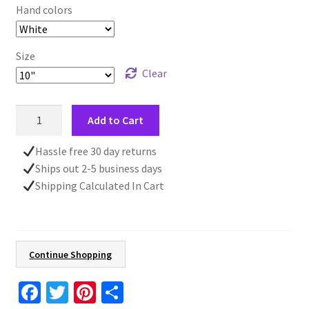
Hand colors
Size
Clear
Blue
Add to Cart
Wall
Clock,
Hassle free 30 day returns
Front
Ships out 2-5 business days
Home
Shipping Calculated In Cart
Décor,
Wooden
Wall
Clock,
Continue Shopping
Unique
Gift,
Fa
T
Pi
S
Living