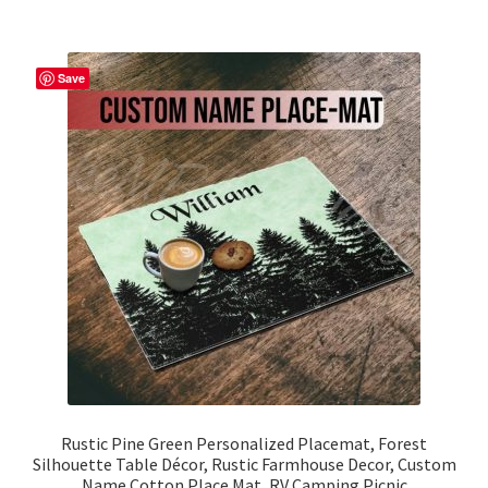
multiple
variants.
The
Save
options
may
be
chosen
on
the
product
page
Rustic Pine Green Personalized Placemat, Forest
Silhouette Table Décor, Rustic Farmhouse Decor, Custom
Name Cotton Place Mat, RV Camping Picnic