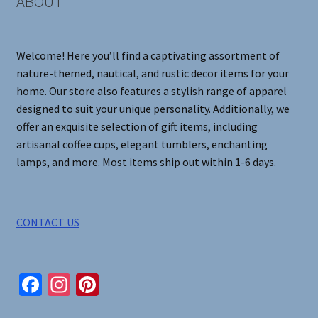
ABOUT
the
product
page
Welcome! Here you’ll find a captivating assortment of
nature-themed, nautical, and rustic decor items for your
home. Our store also features a stylish range of apparel
designed to suit your unique personality. Additionally, we
offer an exquisite selection of gift items, including
artisanal coffee cups, elegant tumblers, enchanting
lamps, and more. Most items ship out within 1-6 days.
CONTACT US
Fa
In
Pi
ce
st
nt