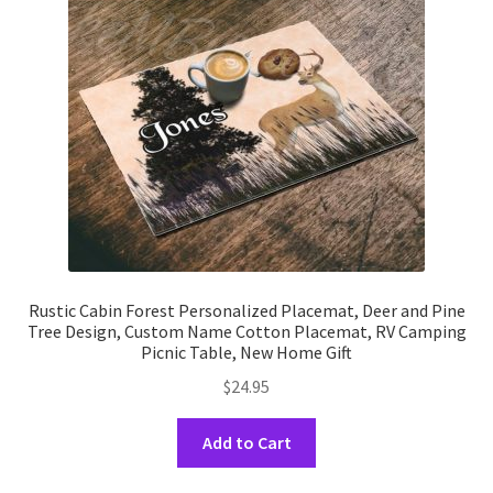
be
chosen
on
the
product
page
Rustic Cabin Forest Personalized Placemat, Deer and Pine
Tree Design, Custom Name Cotton Placemat, RV Camping
Picnic Table, New Home Gift
$
24.95
This
Add to Cart
product
has