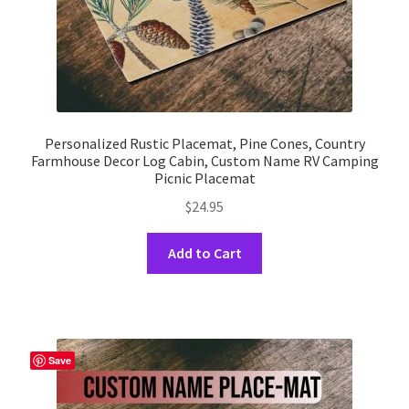
page
Personalized Rustic Placemat, Pine Cones, Country
Farmhouse Decor Log Cabin, Custom Name RV Camping
Picnic Placemat
$
24.95
This
Add to Cart
product
has
multiple
variants.
The
Save
options
may