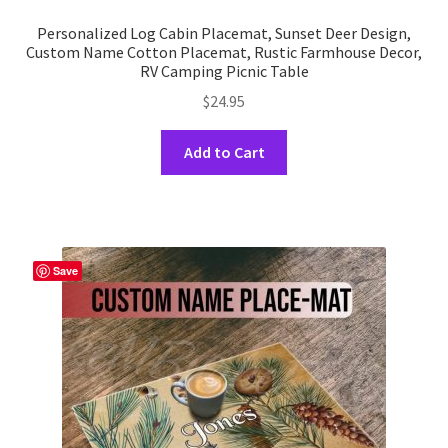
Personalized Log Cabin Placemat, Sunset Deer Design,
Custom Name Cotton Placemat, Rustic Farmhouse Decor,
RV Camping Picnic Table
$
24.95
This
Add to Cart
product
has
multiple
variants.
The
Save
options
may
be
chosen
on
the
product