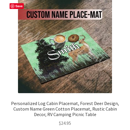
The
Save
options
may
be
chosen
on
the
product
page
Personalized Log Cabin Placemat, Forest Deer Design,
Custom Name Green Cotton Placemat, Rustic Cabin
Decor, RV Camping Picnic Table
$
24.95