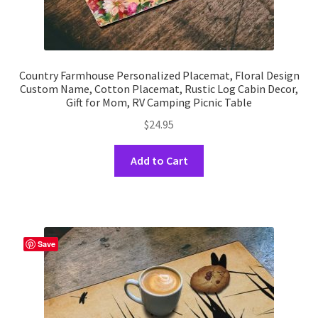
Country Farmhouse Personalized Placemat, Floral Design
Custom Name, Cotton Placemat, Rustic Log Cabin Decor,
Gift for Mom, RV Camping Picnic Table
$
24.95
This
Add to Cart
product
has
multiple
variants.
The
Save
options
may
be
chosen