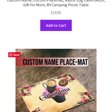
Custom Name, Cotton Placemat, Rustic Log Cabin Decor,
Gift for Mom, RV Camping Picnic Table
$
24.95
This
Add to Cart
product
has
multiple
variants.
The
Save
options
may
be
chosen
on
the
product
page