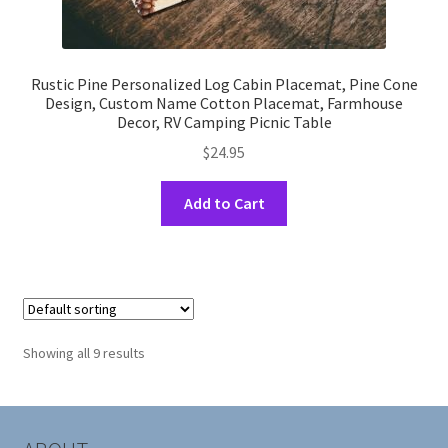
Rustic Pine Personalized Log Cabin Placemat, Pine Cone
Design, Custom Name Cotton Placemat, Farmhouse
Decor, RV Camping Picnic Table
$
24.95
This
Add to Cart
product
has
multiple
variants.
The
options
Showing all 9 results
may
be
chosen
on