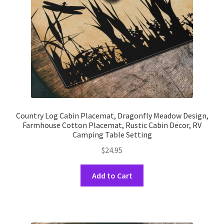
on
the
product
page
Country Log Cabin Placemat, Dragonfly Meadow Design,
Farmhouse Cotton Placemat, Rustic Cabin Decor, RV
Camping Table Setting
$
24.95
This
Add to Cart
product
has
multiple
variants.