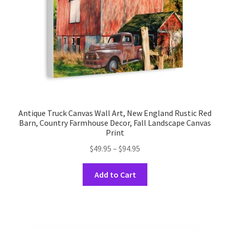
Antique Truck Canvas Wall Art, New England Rustic Red
Barn, Country Farmhouse Decor, Fall Landscape Canvas
Print
Price
$
49.95
–
$
94.95
range:
This
$49.95
Add to Cart
product
through
has
$94.95
multiple
variants.