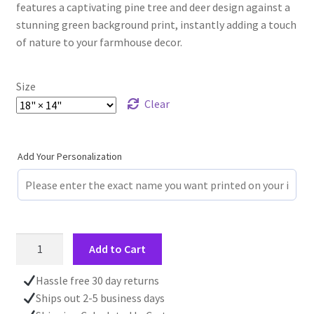
features a captivating pine tree and deer design against a
stunning green background print, instantly adding a touch
of nature to your farmhouse decor.
Size
Clear
Add Your Personalization
Personalized
Add to Cart
Log
Cabin
Hassle free 30 day returns
Placemat,
Ships out 2-5 business days
Forest