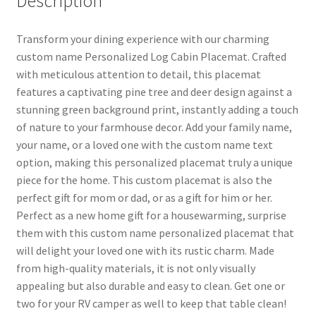
Description
Transform your dining experience with our charming
custom name Personalized Log Cabin Placemat. Crafted
with meticulous attention to detail, this placemat
features a captivating pine tree and deer design against a
stunning green background print, instantly adding a touch
of nature to your farmhouse decor. Add your family name,
your name, or a loved one with the custom name text
option, making this personalized placemat truly a unique
piece for the home. This custom placemat is also the
perfect gift for mom or dad, or as a gift for him or her.
Perfect as a new home gift for a housewarming, surprise
them with this custom name personalized placemat that
will delight your loved one with its rustic charm. Made
from high-quality materials, it is not only visually
appealing but also durable and easy to clean. Get one or
two for your RV camper as well to keep that table clean!