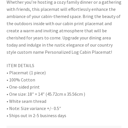
Whether you’re hosting a cozy family dinner or a gathering
with friends, this placemat will effortlessly enhance the
ambiance of your cabin-themed space. Bring the beauty of
the outdoors inside with our cabin print placemat and
create a warm and inviting atmosphere that will be
cherished for years to come. Upgrade your dining area
today and indulge in the rustic elegance of our country
style custom name Personalized Log Cabin Placemat!
ITEM DETAILS
• Placemat (1 piece)
• 100% Cotton
• One-sided print
• One size: 18″ × 14″ (45.72cm x 35.56cm )
• White seam thread
• Note: Size variance +/- 0.5″
• Ships out in 2-5 business days