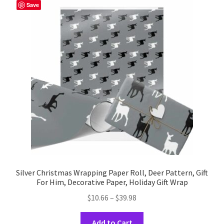
The
Save
options
may
be
chosen
on
the
product
page
Silver Christmas Wrapping Paper Roll, Deer Pattern, Gift
For Him, Decorative Paper, Holiday Gift Wrap
Price
$
10.66
–
$
39.98
range:
This
$10.66
Add to Cart