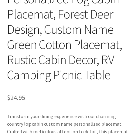
Placemat, Forest Deer
Design, Custom Name
Green Cotton Placemat,
Rustic Cabin Decor, RV
Camping Picnic Table
$
24.95
Transform your dining experience with our charming
country log cabin custom name personalized placemat.
Crafted with meticulous attention to detail, this placemat