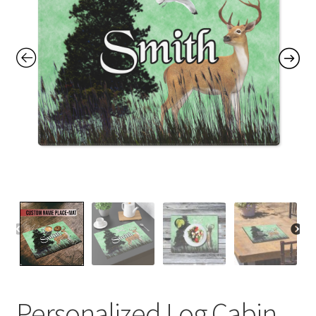
Contact Me
FAQs
My account
Products
Returns & Policies
Personalized Log Cabin