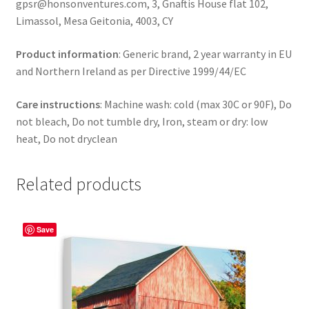
gpsr@honsonventures.com, 3, Gnaftis House flat 102,
Limassol, Mesa Geitonia, 4003, CY
Product information
: Generic brand, 2 year warranty in EU
and Northern Ireland as per Directive 1999/44/EC
Care instructions
: Machine wash: cold (max 30C or 90F), Do
not bleach, Do not tumble dry, Iron, steam or dry: low
heat, Do not dryclean
Related products
Save