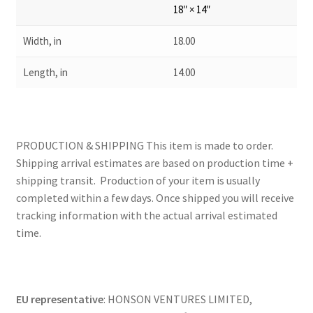
18″ × 14″
Width, in
18.00
Length, in
14.00
PRODUCTION & SHIPPING This item is made to order.
Shipping arrival estimates are based on production time +
shipping transit. Production of your item is usually
completed within a few days. Once shipped you will receive
tracking information with the actual arrival estimated
time.
EU representative
: HONSON VENTURES LIMITED,