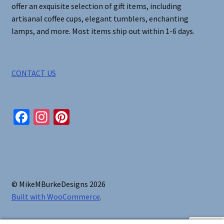
offer an exquisite selection of gift items, including
artisanal coffee cups, elegant tumblers, enchanting
lamps, and more. Most items ship out within 1-6 days.
CONTACT US
Fa
In
Pi
ce
st
nt
b
ag
er
o
ra
es
o
m
t
© MikeMBurkeDesigns 2026
k
Built with WooCommerce
.