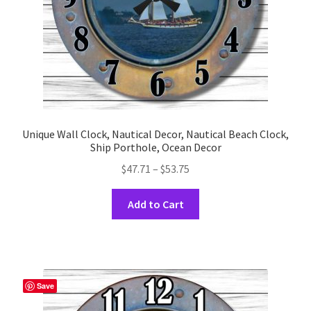
the
product
page
Unique Wall Clock, Nautical Decor, Nautical Beach Clock,
Ship Porthole, Ocean Decor
Price
$
47.71
–
$
53.75
range:
This
$47.71
Add to Cart
product
through
has
$53.75
multiple
variants.
The
Save
options