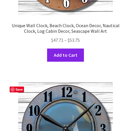
Unique Wall Clock, Beach Clock, Ocean Decor, Nautical
Clock, Log Cabin Decor, Seascape Wall Art
Price
$
47.71
–
$
53.75
range:
This
$47.71
Add to Cart
product
through
has
$53.75
multiple
variants.
The
Save
options
may
be
chosen
on