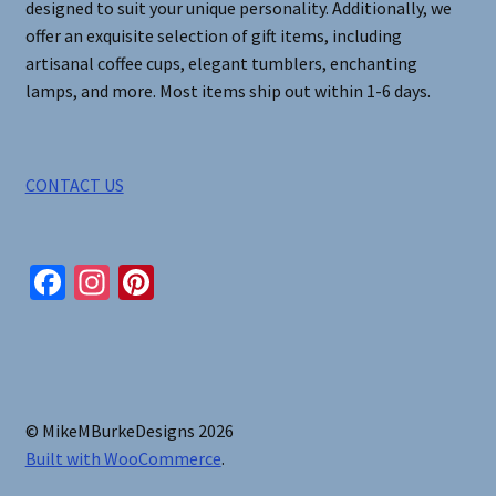
designed to suit your unique personality. Additionally, we
offer an exquisite selection of gift items, including
artisanal coffee cups, elegant tumblers, enchanting
lamps, and more. Most items ship out within 1-6 days.
CONTACT US
Fa
In
Pi
ce
st
nt
b
ag
er
o
ra
es
o
m
t
© MikeMBurkeDesigns 2026
k
Built with WooCommerce
.