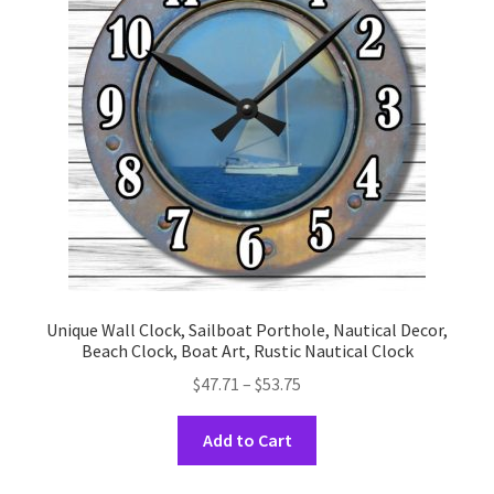
may
be
chosen
on
the
product
page
Unique Wall Clock, Sailboat Porthole, Nautical Decor,
Beach Clock, Boat Art, Rustic Nautical Clock
Price
$
47.71
–
$
53.75
range:
This
$47.71
Add to Cart
product
through
has
$53.75