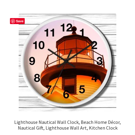
multiple
variants.
The
Save
options
may
be
chosen
on
the
product
page
Lighthouse Nautical Wall Clock, Beach Home Décor,
Nautical Gift, Lighthouse Wall Art, Kitchen Clock