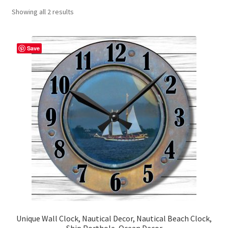
Showing all 2 results
Contact Me
FAQs
Save
My account
Products
Returns & Policies
Unique Wall Clock, Nautical Decor, Nautical Beach Clock,