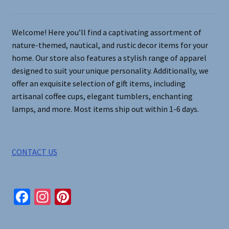
the
product
page
Welcome! Here you’ll find a captivating assortment of
nature-themed, nautical, and rustic decor items for your
home. Our store also features a stylish range of apparel
designed to suit your unique personality. Additionally, we
offer an exquisite selection of gift items, including
artisanal coffee cups, elegant tumblers, enchanting
lamps, and more. Most items ship out within 1-6 days.
CONTACT US
Fa
In
Pi
ce
st
nt