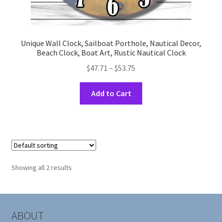
Unique Wall Clock, Sailboat Porthole, Nautical Decor,
Beach Clock, Boat Art, Rustic Nautical Clock
Price
$
47.71
–
$
53.75
range:
This
$47.71
Add to Cart
product
through
has
$53.75
multiple
variants.
The
options
Showing all 2 results
may
be
chosen
on
ABOUT