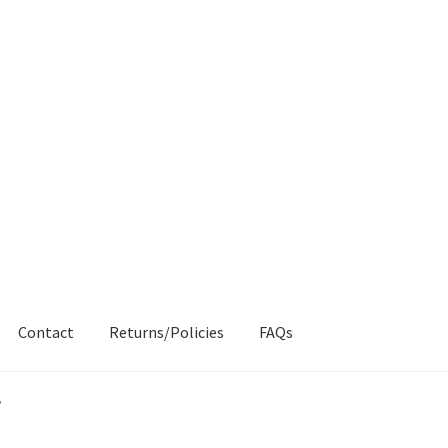
Contact
Returns/Policies
FAQs
AQs
My account
Products
Returns & Policies
”