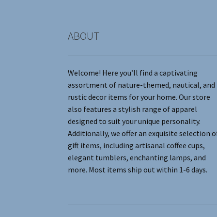
product
page
ABOUT
Welcome! Here you’ll find a captivating
assortment of nature-themed, nautical, and
rustic decor items for your home. Our store
also features a stylish range of apparel
designed to suit your unique personality.
Additionally, we offer an exquisite selection o
gift items, including artisanal coffee cups,
elegant tumblers, enchanting lamps, and
more. Most items ship out within 1-6 days.