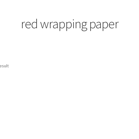
red wrapping paper
esult