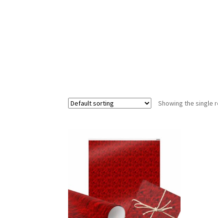
Showing the single r