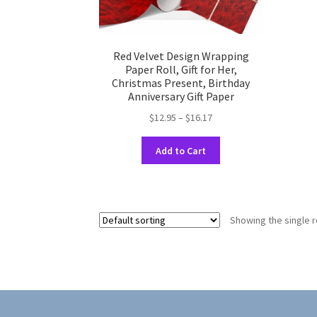
Red Velvet Design Wrapping
Paper Roll, Gift for Her,
Christmas Present, Birthday
Anniversary Gift Paper
Price
$
12.95
–
$
16.17
range:
This
$12.95
Add to Cart
product
through
has
$16.17
multiple
variants.
Showing the single r
The
options
may
be
chosen
on
the