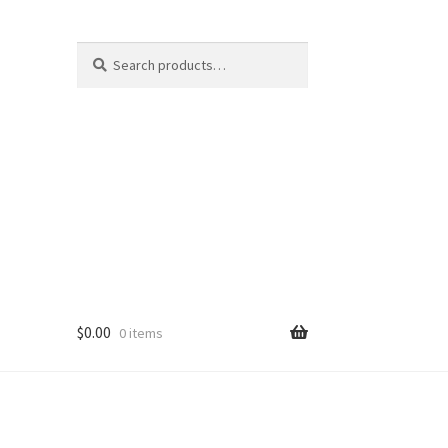
Search
Search
for:
$
0.00
0 items