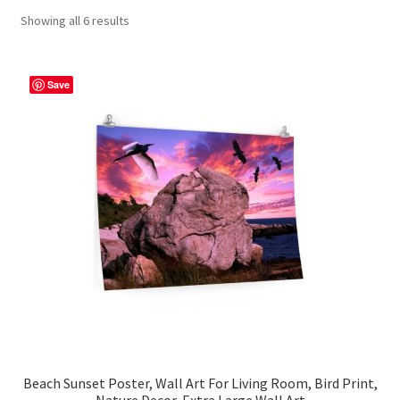
Showing all 6 results
Contact Me
FAQs
Save
My account
Products
Returns & Policies
Beach Sunset Poster, Wall Art For Living Room, Bird Print,