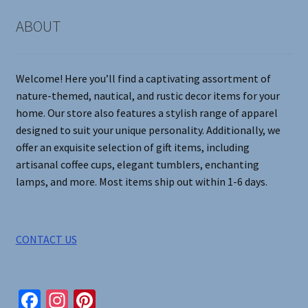
chosen
on
ABOUT
the
product
page
Welcome! Here you’ll find a captivating assortment of
nature-themed, nautical, and rustic decor items for your
home. Our store also features a stylish range of apparel
designed to suit your unique personality. Additionally, we
offer an exquisite selection of gift items, including
artisanal coffee cups, elegant tumblers, enchanting
lamps, and more. Most items ship out within 1-6 days.
CONTACT US
Fa
In
Pi