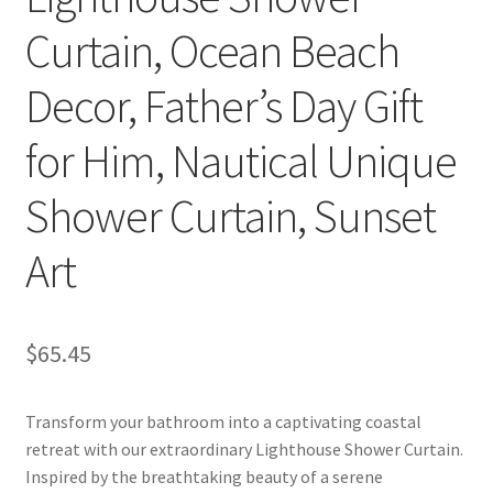
Curtain, Ocean Beach
Decor, Father’s Day Gift
for Him, Nautical Unique
Shower Curtain, Sunset
Art
$
65.45
Transform your bathroom into a captivating coastal
retreat with our extraordinary Lighthouse Shower Curtain.
Inspired by the breathtaking beauty of a serene