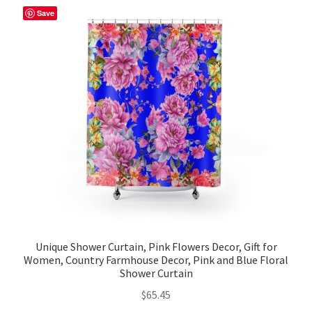
Save
Unique Shower Curtain, Pink Flowers Decor, Gift for
Women, Country Farmhouse Decor, Pink and Blue Floral
Shower Curtain
$
65.45