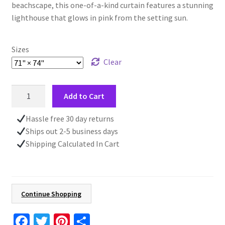
beachscape, this one-of-a-kind curtain features a stunning
lighthouse that glows in pink from the setting sun.
Sizes
Clear
Lighthouse
Add to Cart
Shower
Curtain,
Hassle free 30 day returns
Ocean
Ships out 2-5 business days
Beach
Shipping Calculated In Cart
Decor,
Father's
Day
Gift
Continue Shopping
for
Him,
Fa
T
Pi
S