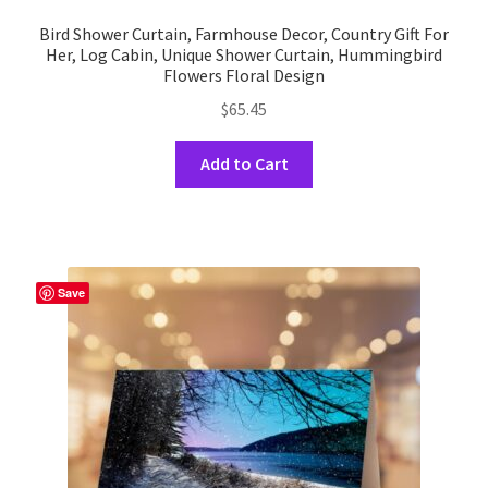
Bird Shower Curtain, Farmhouse Decor, Country Gift For
Her, Log Cabin, Unique Shower Curtain, Hummingbird
Flowers Floral Design
$
65.45
This
Add to Cart
product
has
multiple
variants.
The
Save
options
may
be
chosen
on
the
product