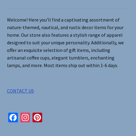
chosen
on
Welcome! Here you’ll find a captivating assortment of
the
nature-themed, nautical, and rustic decor items for your
product
home. Our store also features a stylish range of apparel
page
designed to suit your unique personality. Additionally, we
offer an exquisite selection of gift items, including
artisanal coffee cups, elegant tumblers, enchanting
lamps, and more. Most items ship out within 1-6 days.
CONTACT US
Fa
In
Pi
ce
st
nt