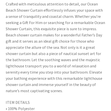
Crafted with meticulous attention to detail, our Ocean
Beach Shower Curtain effortlessly infuses your space with
a sense of tranquility and coastal charm. Whether you’re
seeking a Gift For Him or searching for a remarkable Ocean
Shower Curtain, this exquisite piece is sure to impress.
Beach shower curtain makes for a wonderful Father’s Day
gift and it serves as an ideal gift choice for those who
appreciate the allure of the sea. Not only is it a great
shower curtain but also a piece of nautical sunset art for
the bathroom. Let the soothing waves and the majestic
lighthouse transport you to a world of relaxation and
serenity every time you step into your bathroom. Elevate
your bathing experience with this remarkable lighthouse
shower curtain and immerse yourself in the beauty of
nature’s most captivating scenes.
ITEM DETAILS
• 100% Polyester