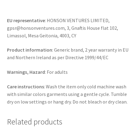
EU representative
: HONSON VENTURES LIMITED,
gpsr@honsonventures.com, 3, Gnaftis House flat 102,
Limassol, Mesa Geitonia, 4003, CY
Product information
: Generic brand, 2 year warranty in EU
and Northern Ireland as per Directive 1999/44/EC
Warnings, Hazard
: For adults
Care instructions
: Wash the item only cold machine wash
with similar colors garments using a gentle cycle. Tumble
dry on low settings or hang dry. Do not bleach or dry clean.
Related products