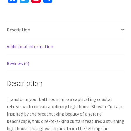
Nautical
ce
wi
nt
h
Unique
b
tt
er
ar
Shower
o
er
es
e
Curtain,
Description
Sunset
o
t
Art
k
quantity
Additional information
Reviews (0)
Description
Transform your bathroom into a captivating coastal
retreat with our extraordinary Lighthouse Shower Curtain.
Inspired by the breathtaking beauty of a serene
beachscape, this one-of-a-kind curtain features a stunning
lighthouse that glows in pink from the setting sun.