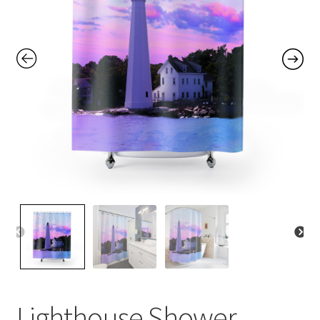
Contact Me
FAQs
My account
Products
Returns & Policies
Lighthouse Shower