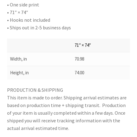
• One side print
• 71″ × 74″
• Hooks not included
• Ships out in 2-5 business days
71″ × 74″
Width, in
70.98
Height, in
74.00
PRODUCTION & SHIPPING
This item is made to order. Shipping arrival estimates are
based on production time + shipping transit. Production
of your item is usually completed within a few days. Once
shipped you will receive tracking information with the
actual arrival estimated time.