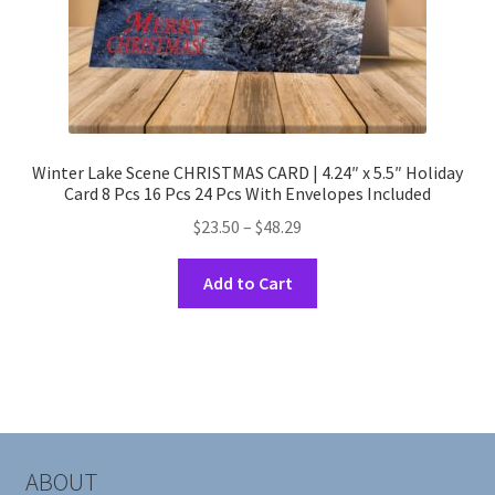
page
Winter Lake Scene CHRISTMAS CARD | 4.24″ x 5.5″ Holiday
Card 8 Pcs 16 Pcs 24 Pcs With Envelopes Included
Price
$
23.50
–
$
48.29
range:
This
$23.50
Add to Cart
product
through
has
$48.29
multiple
variants.
The
options
may
ABOUT
be