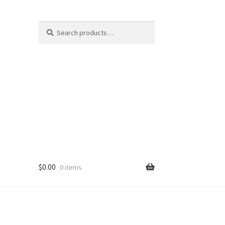
Search
Search
for:
$
0.00
0 items