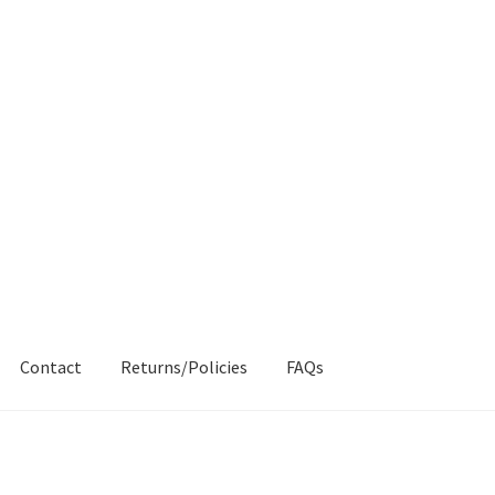
Contact
Returns/Policies
FAQs
AQs
My account
Products
Returns & Policies