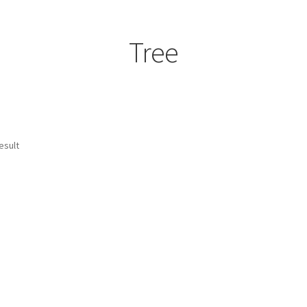
Tree
esult