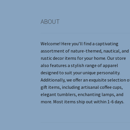
product
page
ABOUT
Welcome! Here you’ll find a captivating
assortment of nature-themed, nautical, and
rustic decor items for your home. Our store
also features a stylish range of apparel
designed to suit your unique personality.
Additionally, we offer an exquisite selection o
gift items, including artisanal coffee cups,
elegant tumblers, enchanting lamps, and
more. Most items ship out within 1-6 days.