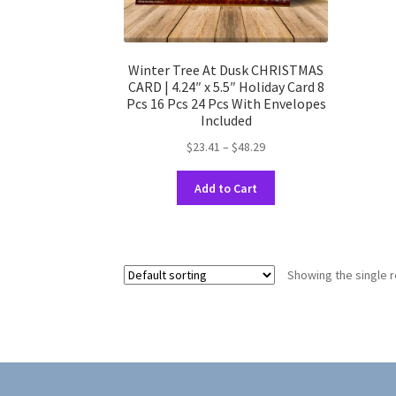
Winter Tree At Dusk CHRISTMAS
CARD | 4.24″ x 5.5″ Holiday Card 8
Pcs 16 Pcs 24 Pcs With Envelopes
Included
Price
$
23.41
–
$
48.29
range:
This
$23.41
Add to Cart
product
through
has
$48.29
multiple
variants.
Showing the single r
The
options
may
be
chosen
on
the