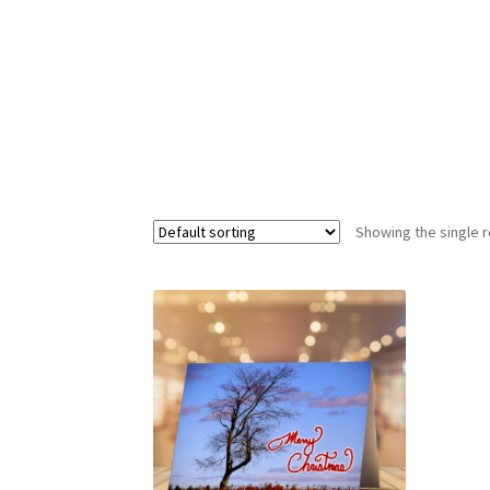
Showing the single r