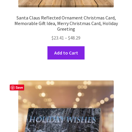
Santa Claus Reflected Ornament Christmas Card,
Memorable Gift Idea, Merry Christmas Card, Holiday
Greeting
Price
$
23.41
–
$
48.29
range:
This
$23.41
Add to Cart
product
through
has
$48.29
multiple
variants.
The
Save
options
may
be
chosen
on
the