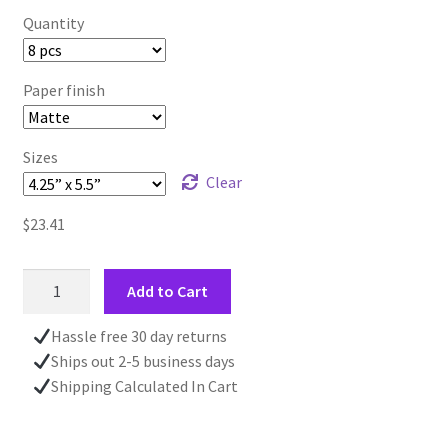
Quantity
Paper finish
Sizes
Clear
$
23.41
Winter
Add to Cart
Tree
At
Hassle free 30 day returns
Dusk
Ships out 2-5 business days
CHRISTMAS
Shipping Calculated In Cart
CARD
|