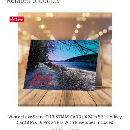
Related products
Save
Winter Lake Scene CHRISTMAS CARD | 4.24″ x 5.5″ Holiday
Card 8 Pcs 16 Pcs 24 Pcs With Envelopes Included