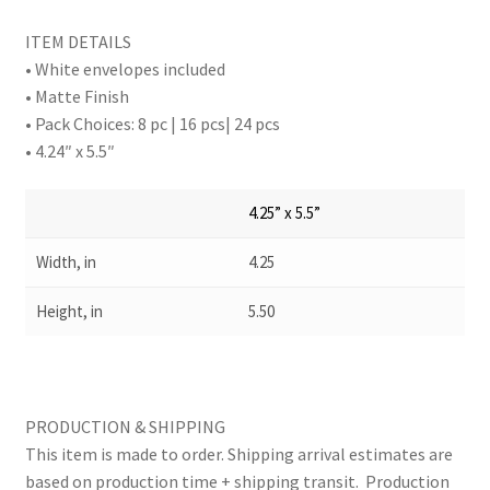
ITEM DETAILS
• White envelopes included
• Matte Finish
• Pack Choices: 8 pc | 16 pcs| 24 pcs
• 4.24″ x 5.5″
4.25” x 5.5”
Width, in
4.25
Height, in
5.50
PRODUCTION & SHIPPING
This item is made to order. Shipping arrival estimates are
based on production time + shipping transit. Production