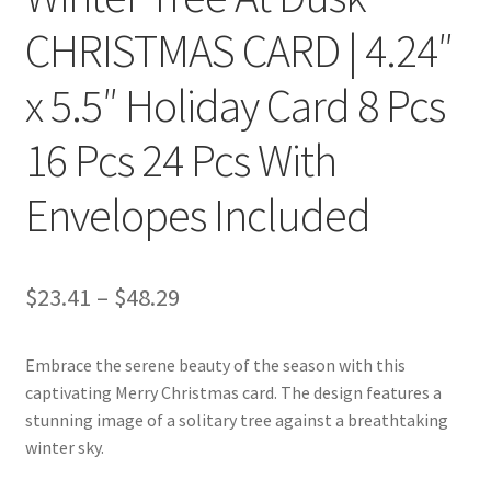
CHRISTMAS CARD | 4.24″
x 5.5″ Holiday Card 8 Pcs
16 Pcs 24 Pcs With
Envelopes Included
Price
$
23.41
–
$
48.29
range:
Embrace the serene beauty of the season with this
$23.41
captivating Merry Christmas card. The design features a
through
stunning image of a solitary tree against a breathtaking
winter sky.
$48.29