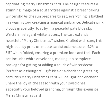
captivating Merry Christmas card. The design features a
stunning image of a solitary tree against a breathtaking
winter sky. As the sun prepares to set, everything is bathed
in a warm glow, creating a magical ambiance. Delicate pink
clouds gracefully float by in a peaceful pale blue sky.
Written in elegant white letters, the card extends
heartfelt “Merry Christmas” wishes. Crafted with care, this
high-quality print on matte card stock measures 4.25″ x
5.5″ when folded, ensuring a premium look and feel. Each
set includes white envelopes, making it a complete
package for gifting or adding a touch of winter decor.
Perfect as a thoughtful gift idea or a cherished greeting
card, this Merry Christmas card will delight and enchant.
Share the joy of the season with your loved ones,
especially your beloved grandma, through this exquisite
Merry Christmas card.