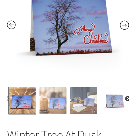
Contact Me
FAQs
My account
Products
Returns & Policies
Winter Tree At Dusk