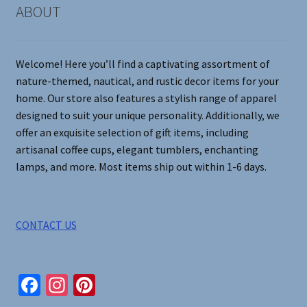
may
ABOUT
be
chosen
on
Welcome! Here you’ll find a captivating assortment of
the
nature-themed, nautical, and rustic decor items for your
product
home. Our store also features a stylish range of apparel
page
designed to suit your unique personality. Additionally, we
offer an exquisite selection of gift items, including
artisanal coffee cups, elegant tumblers, enchanting
lamps, and more. Most items ship out within 1-6 days.
CONTACT US
Fa
In
Pi
ce
st
nt