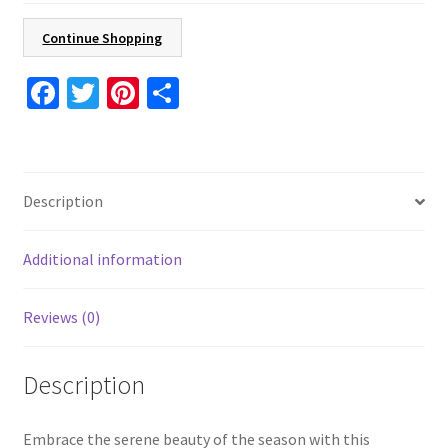
4.24"
x
Continue Shopping
5.5"
Holiday
Fa
T
Pi
S
Card
ce
wi
nt
h
8
b
tt
er
ar
Pcs
o
er
es
e
16
Description
Pcs
o
t
24
k
Pcs
Additional information
With
Envelopes
Reviews (0)
Included
quantity
Description
Embrace the serene beauty of the season with this