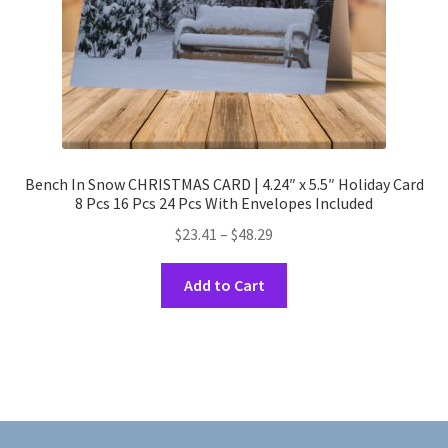
product
page
Bench In Snow CHRISTMAS CARD | 4.24″ x 5.5″ Holiday Card
8 Pcs 16 Pcs 24 Pcs With Envelopes Included
Price
$
23.41
–
$
48.29
range:
This
$23.41
Add to Cart
product
through
has
$48.29
multiple
variants.
The
options