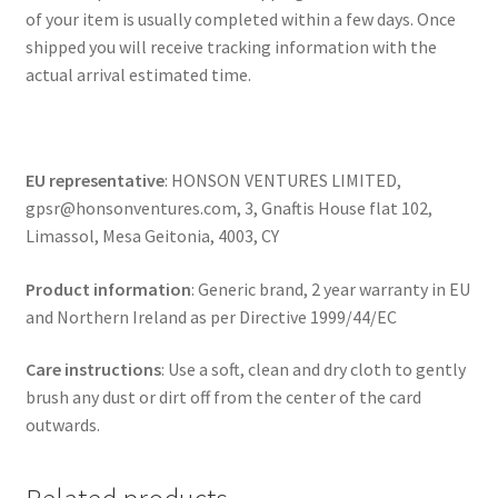
of your item is usually completed within a few days. Once
shipped you will receive tracking information with the
actual arrival estimated time.
EU representative
: HONSON VENTURES LIMITED,
gpsr@honsonventures.com, 3, Gnaftis House flat 102,
Limassol, Mesa Geitonia, 4003, CY
Product information
: Generic brand, 2 year warranty in EU
and Northern Ireland as per Directive 1999/44/EC
Care instructions
: Use a soft, clean and dry cloth to gently
brush any dust or dirt off from the center of the card
outwards.