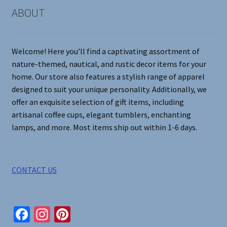
on
ABOUT
the
product
page
Welcome! Here you’ll find a captivating assortment of
nature-themed, nautical, and rustic decor items for your
home. Our store also features a stylish range of apparel
designed to suit your unique personality. Additionally, we
offer an exquisite selection of gift items, including
artisanal coffee cups, elegant tumblers, enchanting
lamps, and more. Most items ship out within 1-6 days.
CONTACT US
Fa
In
Pi