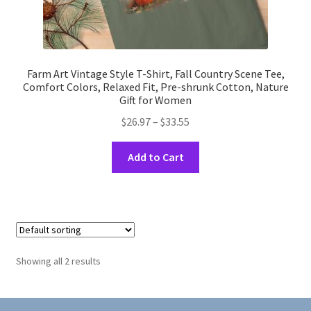
Farm Art Vintage Style T-Shirt, Fall Country Scene Tee,
Comfort Colors, Relaxed Fit, Pre-shrunk Cotton, Nature
Gift for Women
Price
$
26.97
–
$
33.55
range:
This
$26.97
Add to Cart
product
through
has
$33.55
multiple
variants.
The
options
Showing all 2 results
may
be
chosen