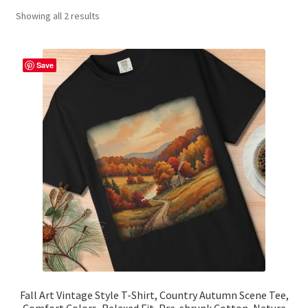
Showing all 2 results
Contact Me
FAQs
Save
My account
Products
Returns & Policies
Fall Art Vintage Style T-Shirt, Country Autumn Scene Tee,