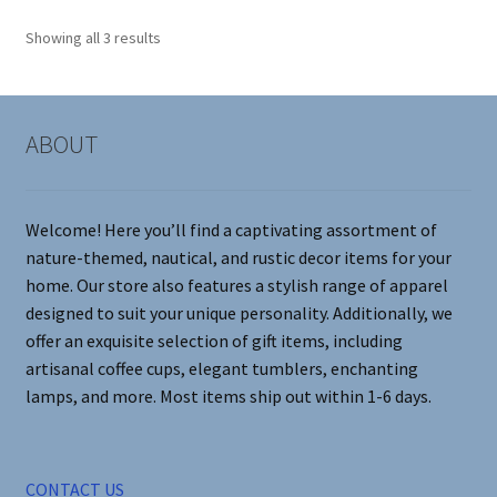
options
Showing all 3 results
may
be
chosen
on
ABOUT
the
product
page
Welcome! Here you’ll find a captivating assortment of
nature-themed, nautical, and rustic decor items for your
home. Our store also features a stylish range of apparel
designed to suit your unique personality. Additionally, we
offer an exquisite selection of gift items, including
artisanal coffee cups, elegant tumblers, enchanting
lamps, and more. Most items ship out within 1-6 days.
CONTACT US