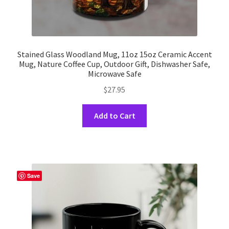
Stained Glass Woodland Mug, 11oz 15oz Ceramic Accent
Mug, Nature Coffee Cup, Outdoor Gift, Dishwasher Safe,
Microwave Safe
$
27.95
This
Add to Cart
product
has
multiple
variants.
The
Save
options
may
be
chosen