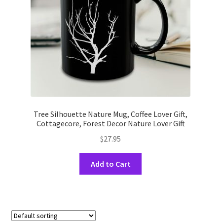
on
the
product
page
Tree Silhouette Nature Mug, Coffee Lover Gift,
Cottagecore, Forest Decor Nature Lover Gift
$
27.95
This
Add to Cart
product
has
multiple
variants.
The