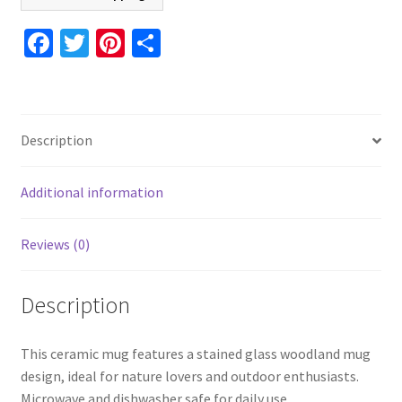
Nature
Coffee
Fa
T
Pi
S
Cup,
ce
wi
nt
h
Outdoor
b
tt
er
ar
Gift,
o
er
es
e
Dishwasher
Description
Safe,
o
t
Microwave
k
Safe
Additional information
quantity
Reviews (0)
Description
This ceramic mug features a stained glass woodland mug
design, ideal for nature lovers and outdoor enthusiasts.
Microwave and dishwasher safe for daily use.