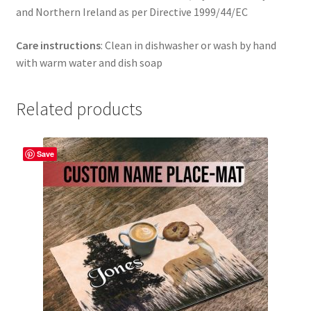
and Northern Ireland as per Directive 1999/44/EC
Care instructions
: Clean in dishwasher or wash by hand
with warm water and dish soap
Related products
Save