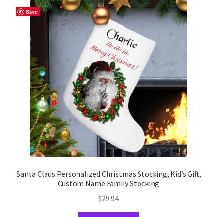
The
Save
options
may
be
chosen
on
the
product
page
Santa Claus Personalized Christmas Stocking, Kid’s Gift,
Custom Name Family Stocking
$
29.94