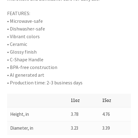
FEATURES:
• Microwave-safe
• Dishwasher-safe
• Vibrant colors
• Ceramic
• Glossy finish
• C-Shape Handle
• BPA-free construction
• AI generated art
• Production time: 2-3 business days
11oz
15oz
Height, in
3.78
4.76
Diameter, in
3.23
3.39