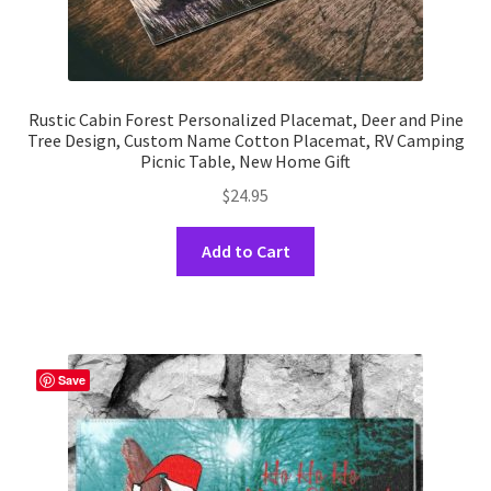
Rustic Cabin Forest Personalized Placemat, Deer and Pine
Tree Design, Custom Name Cotton Placemat, RV Camping
Picnic Table, New Home Gift
$
24.95
This
Add to Cart
product
has
multiple
variants.
The
Save
options
may
be
chosen