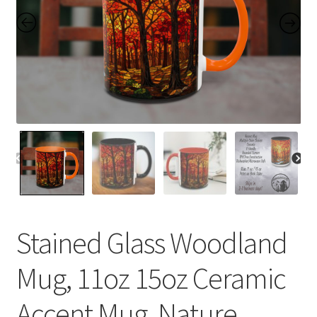
Contact Me
FAQs
My account
Products
Returns & Policies
Stained Glass Woodland
Mug, 11oz 15oz Ceramic
Accent Mug, Nature