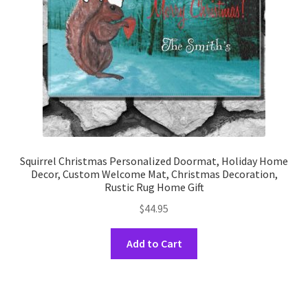
on
the
product
page
Squirrel Christmas Personalized Doormat, Holiday Home
Decor, Custom Welcome Mat, Christmas Decoration,
Rustic Rug Home Gift
$
44.95
This
Add to Cart
product
has
multiple
variants.