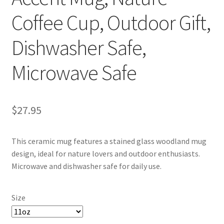
Coffee Cup, Outdoor Gift,
Dishwasher Safe,
Microwave Safe
$
27.95
This ceramic mug features a stained glass woodland mug
design, ideal for nature lovers and outdoor enthusiasts.
Microwave and dishwasher safe for daily use.
Size