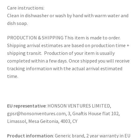
Care instructions:
Clean in dishwasher or wash by hand with warm water and
dish soap.
PRODUCTION & SHIPPING This item is made to order.
Shipping arrival estimates are based on production time +
shipping transit. Production of your item is usually
completed within a few days. Once shipped you will receive
tracking information with the actual arrival estimated
time.
EU representative
: HONSON VENTURES LIMITED,
gpsr@honsonventures.com, 3, Gnaftis House flat 102,
Limassol, Mesa Geitonia, 4003, CY
Product information
: Generic brand, 2 year warranty in EU