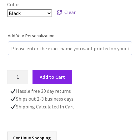
Color
Clear
Add Your Personalization
Stained
Add to Cart
Glass
Woodland
Hassle free 30 day returns
Mug,
Ships out 2-3 business days
11oz
Shipping Calculated In Cart
15oz
Ceramic
Accent
Mug,
Continue Shopping